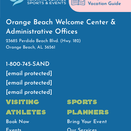
Vacation Guide
Orange Beach Welcome Center &
Administrative Offices
23685 Perdido Beach Blvd. (Hwy. 182)
Orange Beach, AL 36561
1-800-745-SAND
[email protected]
[email protected]
[email protected]
VISITING
SPORTS
ATHLETES
PLANNERS
Book Now
Bring Your Event
Events
Our Services