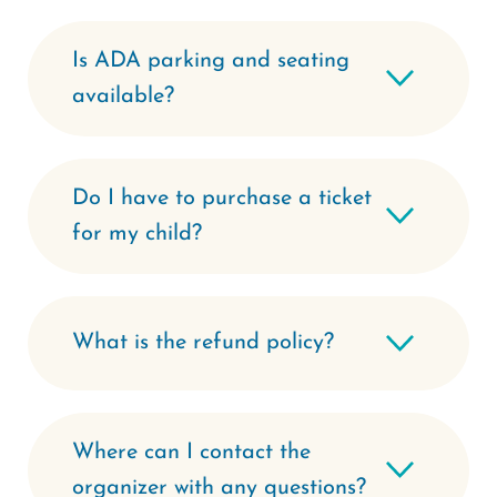
Is ADA parking and seating
available?
Do I have to purchase a ticket
for my child?
What is the refund policy?
Where can I contact the
organizer with any questions?