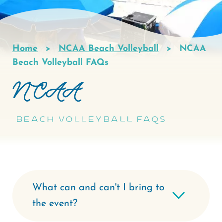
Home
NCAA Beach Volleyball
NCAA
Breadcrumb
Beach Volleyball FAQs
NCAA
Beach Volleyball FAQs
What can and can't I bring to
the event?