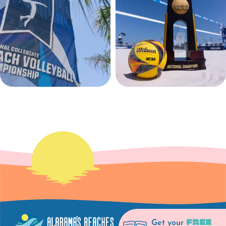
FREE
Get your