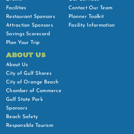
Facilities
Contact Our Team
Restaurant Sponsors
Planner Toolkit
Attraction Sponsors
Facility Information
Savings Scorecard
Plan Your Trip
ABOUT US
About Us
City of Gulf Shores
City of Orange Beach
Chamber of Commerce
Gulf State Park
Sponsors
Beach Safety
Responsible Tourism