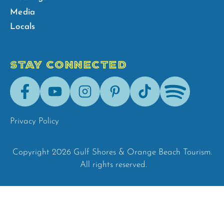
Media
Locals
STAY CONNECTED
Facebook
Youtube
Instagram
Pinterest
Tik-
Spotify
Tok
Privacy Policy
Copyright 2026 Gulf Shores & Orange Beach Tourism.
All rights reserved.