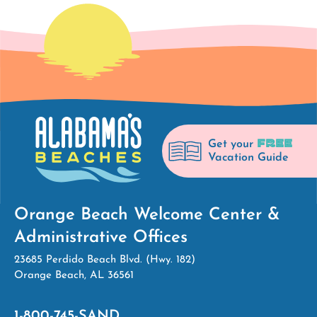
FREE
Get your
Vacation Guide
Orange Beach Welcome Center &
Administrative Offices
23685 Perdido Beach Blvd. (Hwy. 182)
Orange Beach, AL 36561
1-800-745-SAND