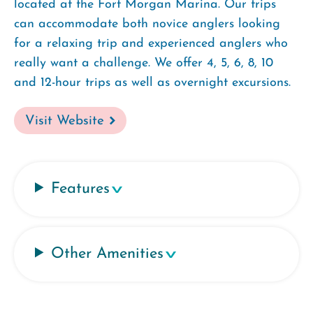
located at the Fort Morgan Marina. Our trips
can accommodate both novice anglers looking
for a relaxing trip and experienced anglers who
really want a challenge. We offer 4, 5, 6, 8, 10
and 12-hour trips as well as overnight excursions.
Visit Website
Features
Other Amenities