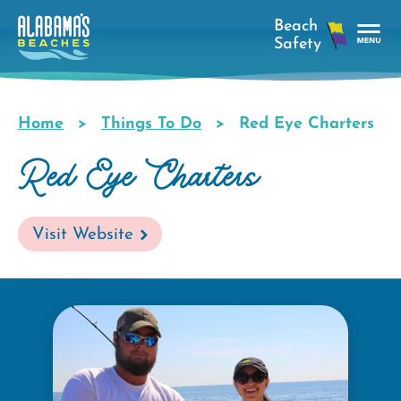
Skip
to
main
Tog
content
Nav
Men
Home
Things To Do
Red Eye Charters
Breadcrumb
Red Eye Charters
Visit Website