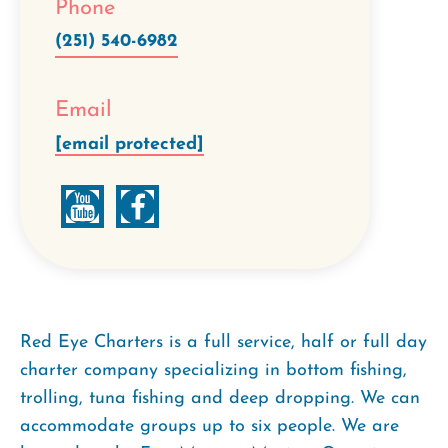
Phone
(251) 540-6982
Email
[email protected]
Red Eye Charters is a full service, half or full day
charter company specializing in bottom fishing,
trolling, tuna fishing and deep dropping. We can
accommodate groups up to six people. We are