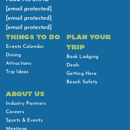
[email protected]
[email protected]
[email protected]
THINGS TO DO
PLAN YOUR
TRIP
Events Calendar
Dining
Book Lodging
Attractions
Deals
Trip Ideas
Getting Here
Beach Safety
ABOUT US
Industry Partners
Careers
Sports & Events
Meetings