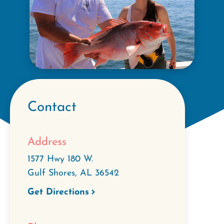
Contact
Address
1577 Hwy 180 W.
Gulf Shores
,
AL
36542
Get Directions