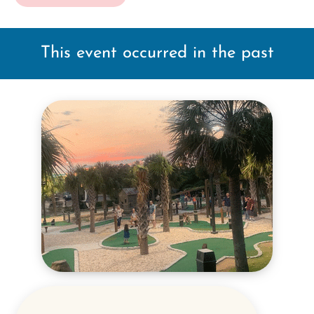
This event occurred in the past