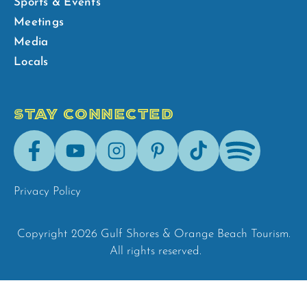
Sports & Events
Meetings
Media
Locals
STAY CONNECTED
Facebook
Youtube
Instagram
Pinterest
Tik-
Spotify
Tok
Privacy Policy
Copyright 2026 Gulf Shores & Orange Beach Tourism.
All rights reserved.