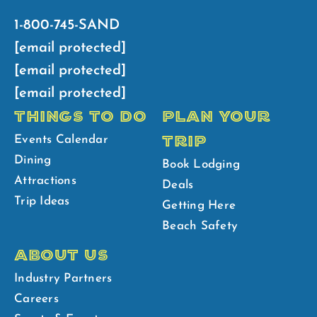
1-800-745-SAND
[email protected]
[email protected]
[email protected]
THINGS TO DO
PLAN YOUR
TRIP
Events Calendar
Dining
Book Lodging
Attractions
Deals
Trip Ideas
Getting Here
Beach Safety
ABOUT US
Industry Partners
Careers