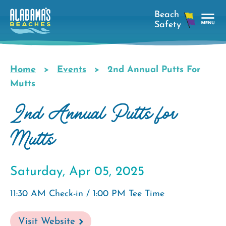
Skip
to
main
Tog
content
Nav
Men
Home
Events
2nd Annual Putts For
Breadcrumb
Mutts
2nd Annual Putts for
Mutts
Saturday, Apr 05, 2025
11:30 AM Check-in / 1:00 PM Tee Time
Visit Website