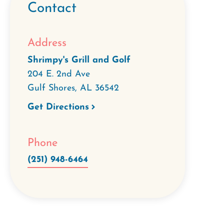
Contact
Address
Shrimpy's Grill and Golf
204 E. 2nd Ave
Gulf Shores
,
AL
36542
Get Directions
Phone
(251) 948-6464