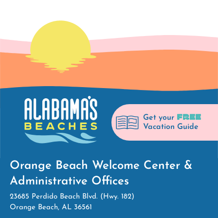
FREE
Get your
Vacation Guide
Orange Beach Welcome Center &
Administrative Offices
23685 Perdido Beach Blvd. (Hwy. 182)
Orange Beach, AL 36561