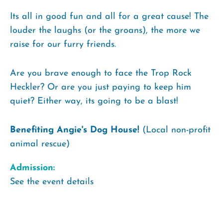
Its all in good fun and all for a great cause! The
louder the laughs (or the groans), the more we
raise for our furry friends.
Are you brave enough to face the Trop Rock
Heckler? Or are you just paying to keep him
quiet? Either way, its going to be a blast!
Benefiting Angie's Dog House!
(Local non-profit
animal rescue)
Admission:
See the event details