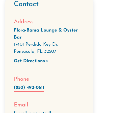
Contact
Address
Flora-Bama Lounge & Oyster
Bar
17401 Perdido Key Dr.
Pensacola
,
FL
32507
Get Directions
Phone
(850) 492-0611
Email