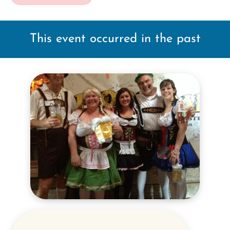
This event occurred in the past