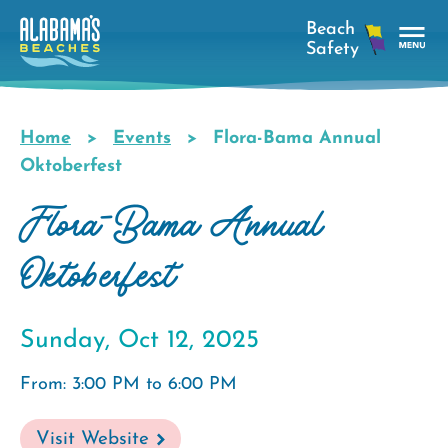
Skip
to
main
Tog
content
Nav
Men
Home
Events
Flora-Bama Annual
Breadcrumb
Oktoberfest
Flora-Bama Annual
Oktoberfest
Sunday, Oct 12, 2025
From: 3:00 PM to 6:00 PM
Visit Website