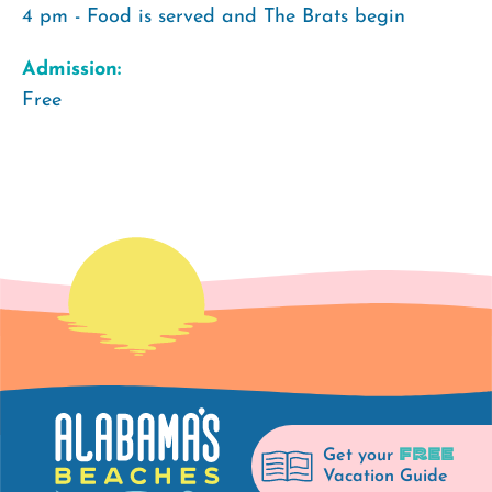
4 pm - Food is served and The Brats begin
Admission:
Free
FREE
Get your
Vacation Guide