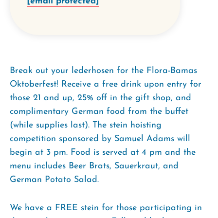
[email protected]
Break out your lederhosen for the Flora-Bamas
Oktoberfest! Receive a free drink upon entry for
those 21 and up, 25% off in the gift shop, and
complimentary German food from the buffet
(while supplies last). The stein hoisting
competition sponsored by Samuel Adams will
begin at 3 pm. Food is served at 4 pm and the
menu includes Beer Brats, Sauerkraut, and
German Potato Salad.
We have a FREE stein for those participating in