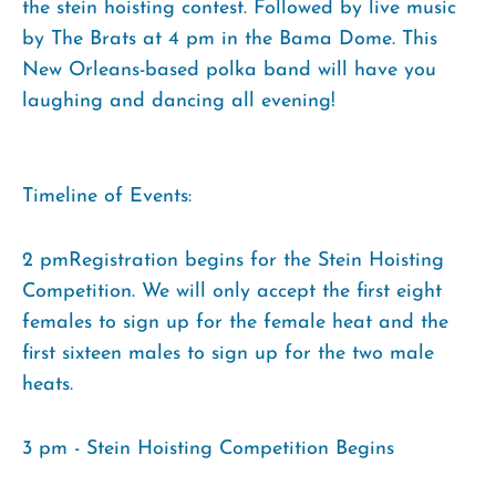
the stein hoisting contest. Followed by live music
by The Brats at 4 pm in the Bama Dome. This
New Orleans-based polka band will have you
laughing and dancing all evening!
Timeline of Events:
2 pmRegistration begins for the Stein Hoisting
Competition. We will only accept the first eight
females to sign up for the female heat and the
first sixteen males to sign up for the two male
heats.
3 pm - Stein Hoisting Competition Begins