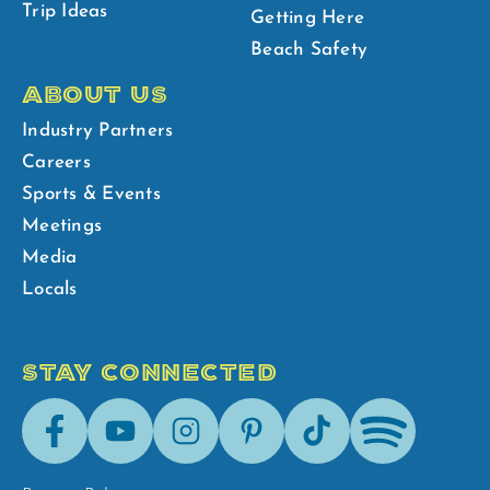
Trip Ideas
Getting Here
Beach Safety
ABOUT US
Industry Partners
Careers
Sports & Events
Meetings
Media
Locals
STAY CONNECTED
Facebook
Youtube
Instagram
Pinterest
Tik-
Spotify
Tok