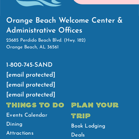
Orange Beach Welcome Center &
Administrative Offices
23685 Perdido Beach Blvd. (Hwy. 182)
Orange Beach, AL 36561
1-800-745-SAND
[email protected]
[email protected]
[email protected]
THINGS TO DO
PLAN YOUR
TRIP
Events Calendar
Dining
Book Lodging
Attractions
Deals