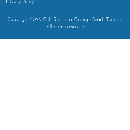
Privacy Policy
Copyright 2026 Gulf Shores & Orange Beach Tourism.
All rights reserved.