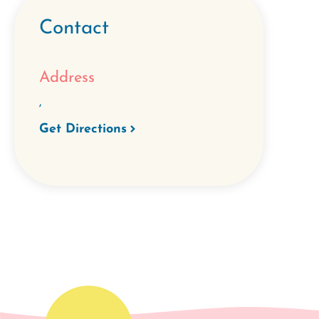
Contact
Address
,
Get Directions