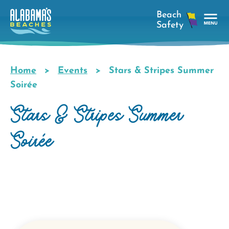
Skip
to
main
Tog
content
Nav
Men
Home
Events
Stars & Stripes Summer
Breadcrumb
Soirée
Stars & Stripes Summer
Soirée