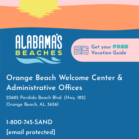
FREE
Get your
Vacation Guide
Orange Beach Welcome Center &
Administrative Offices
23685 Perdido Beach Blvd. (Hwy. 182)
Orange Beach, AL 36561
1-800-745-SAND
[email protected]