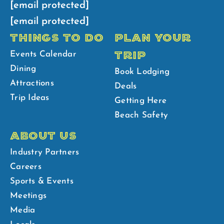
[email protected]
[email protected]
THINGS TO DO
PLAN YOUR
TRIP
Events Calendar
Dining
Book Lodging
Attractions
Deals
Trip Ideas
Getting Here
Beach Safety
ABOUT US
Industry Partners
Careers
Sports & Events
Meetings
Media