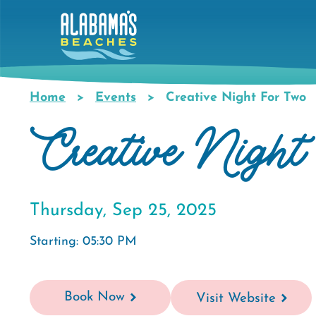
Skip
to
main
content
Home
Events
Creative Night For Two
Breadcrumb
Creative Night
Thursday, Sep 25, 2025
Starting: 05:30 PM
Book Now
Visit Website