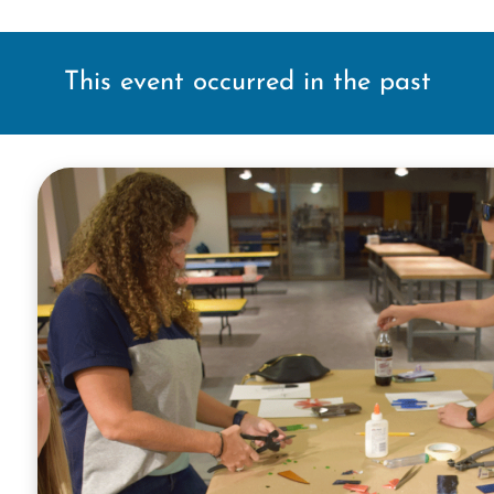
This event occurred in the past