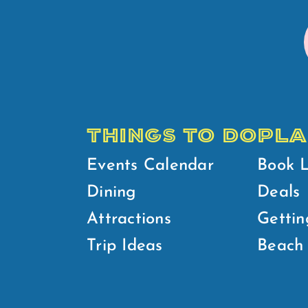
THINGS TO DO
PLA
Events Calendar
Book 
Dining
Deals
Attractions
Gettin
Trip Ideas
Beach 