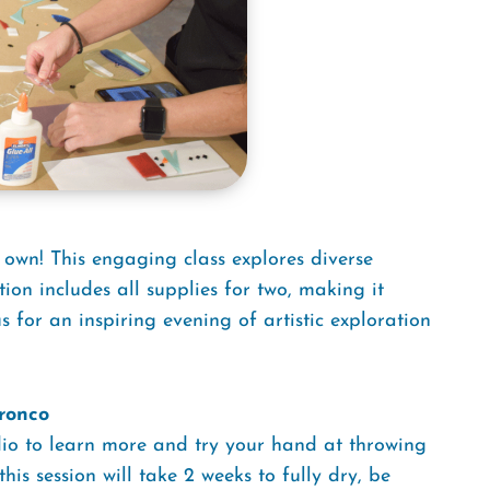
 own! This engaging class explores diverse
tion includes all supplies for two, making it
us for an inspiring evening of artistic exploration
ronco
udio to learn more and try your hand at throwing
is session will take 2 weeks to fully dry, be