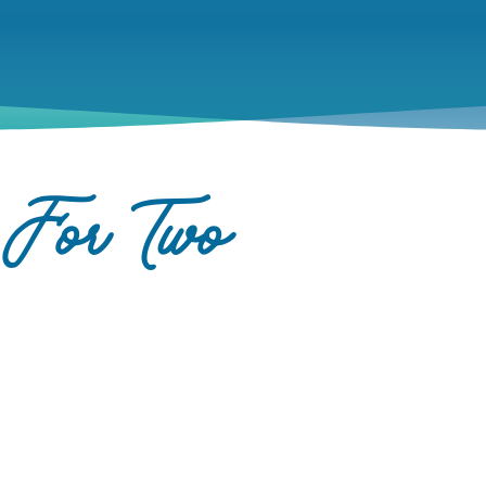
 For Two