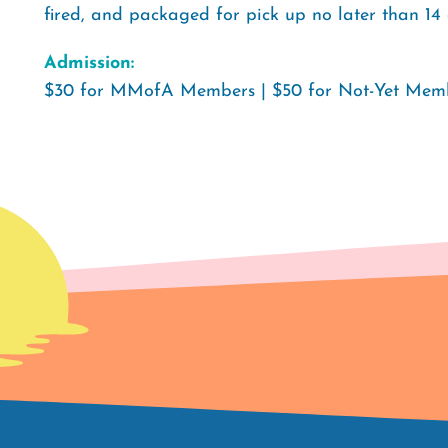
fired, and packaged for pick up no later than 14 
Admission:
$30 for MMofA Members | $50 for Not-Yet Memb