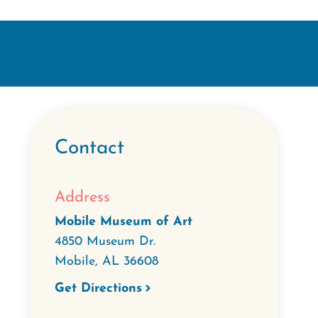
Contact
Address
Mobile Museum of Art
4850 Museum Dr.
Mobile
,
AL
36608
Get Directions