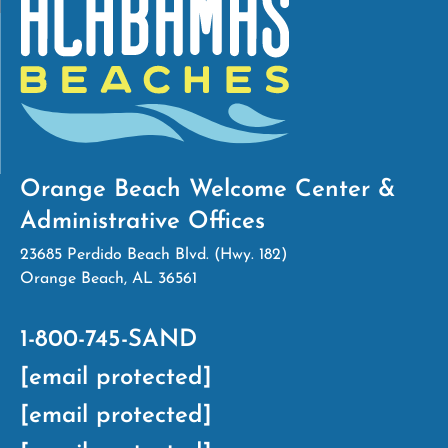
Orange Beach Welcome Center &
Administrative Offices
23685 Perdido Beach Blvd. (Hwy. 182)
Orange Beach, AL 36561
1-800-745-SAND
[email protected]
[email protected]