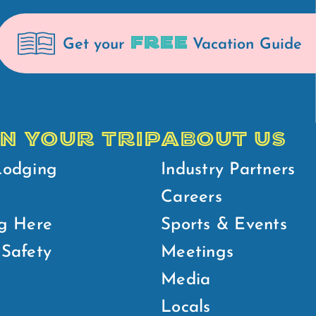
FREE
Get your
Vacation Guide
N YOUR TRIP
ABOUT US
Lodging
Industry Partners
Careers
g Here
Sports & Events
Safety
Meetings
Media
Locals