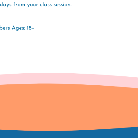
days from your class session.
ers Ages: 18+