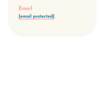
Email
[email protected]