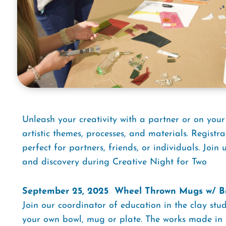
Unleash your creativity with a partner or on your
artistic themes, processes, and materials. Registra
perfect for partners, friends, or individuals. Join 
and discovery during Creative Night for Two
September 25, 2025  Wheel Thrown Mugs w/ B
Join our coordinator of education in the clay st
your own bowl, mug or plate. The works made in th