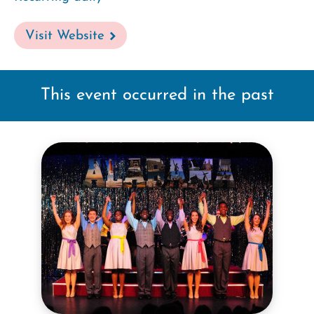
Visit Website
This event occurred in the past