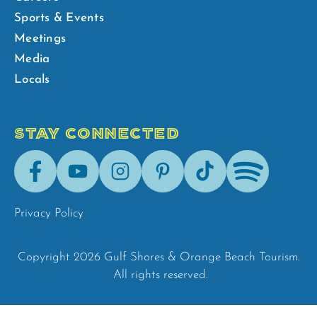
Sports & Events
Meetings
Media
Locals
STAY CONNECTED
Facebook
Youtube
Instagram
Pinterest
Tik-
Spotify
Tok
Privacy Policy
Copyright 2026 Gulf Shores & Orange Beach Tourism.
All rights reserved.