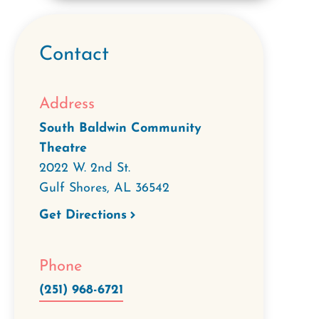
Contact
Address
South Baldwin Community
Theatre
2022 W. 2nd St.
Gulf Shores
,
AL
36542
Get Directions
Phone
(251) 968-6721