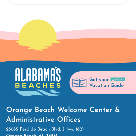
FREE
Get your
Vacation Guide
Orange Beach Welcome Center &
Administrative Offices
23685 Perdido Beach Blvd. (Hwy. 182)