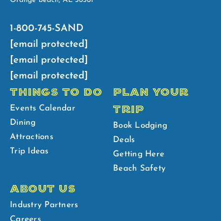
Orange Beach, AL 36561
1-800-745-SAND
[email protected]
[email protected]
[email protected]
THINGS TO DO
PLAN YOUR
TRIP
Events Calendar
Dining
Book Lodging
Attractions
Deals
Trip Ideas
Getting Here
Beach Safety
ABOUT US
Industry Partners
Careers