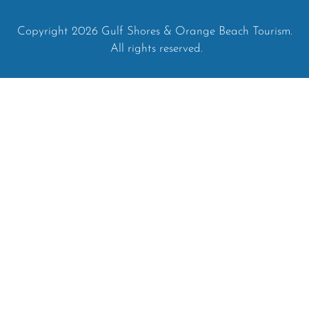
Copyright 2026 Gulf Shores & Orange Beach Tourism.
All rights reserved.