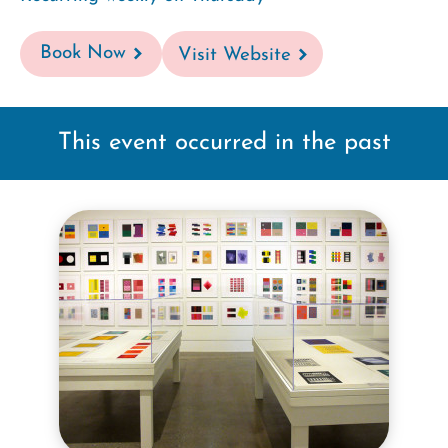
Book Now
Visit Website
This event occurred in the past