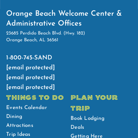
Orange Beach Welcome Center &
Administrative Offices
23685 Perdido Beach Blvd. (Hwy. 182)
Orange Beach, AL 36561
1-800-745-SAND
[email protected]
[email protected]
[email protected]
THINGS TO DO
PLAN YOUR
TRIP
Events Calendar
Dining
Book Lodging
Attractions
Deals
Trip Ideas
Getting Here