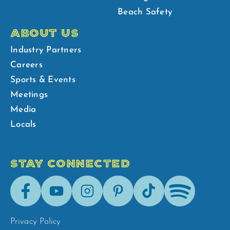
Beach Safety
ABOUT US
Industry Partners
Careers
Sports & Events
Meetings
Media
Locals
STAY CONNECTED
Facebook
Youtube
Instagram
Pinterest
Tik-
Spotify
Tok
Privacy Policy