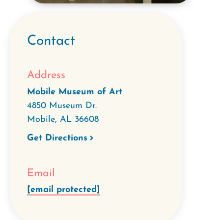
Contact
Address
Mobile Museum of Art
4850 Museum Dr.
Mobile
,
AL
36608
Get Directions
Email
[email protected]