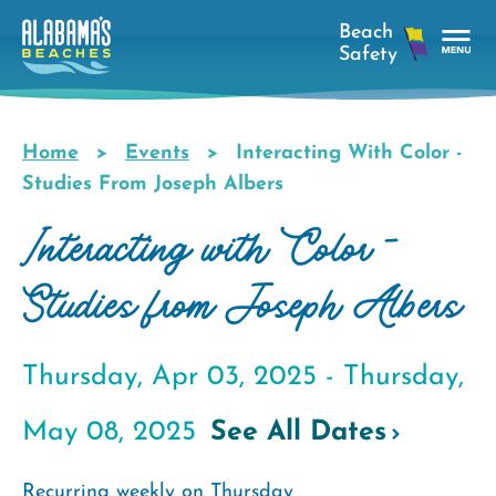
Skip
to
main
Tog
content
Nav
Men
Home
Events
Interacting With Color -
Breadcrumb
Studies From Joseph Albers
Interacting with Color -
Studies from Joseph Albers
Thursday, Apr 03, 2025 -
Thursday,
May 08, 2025
See All Dates
Recurring weekly on Thursday