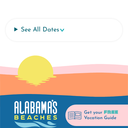
See All Dates
FREE
Get your
Vacation Guide