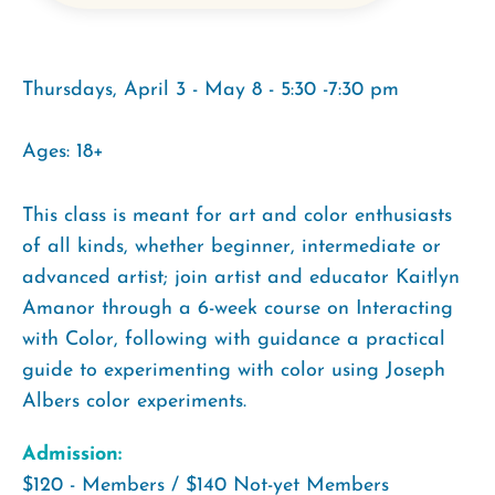
Thursdays, April 3 - May 8 - 5:30 -7:30 pm
Ages: 18+
This class is meant for art and color enthusiasts
of all kinds, whether beginner, intermediate or
advanced artist; join artist and educator Kaitlyn
Amanor through a 6-week course on Interacting
with Color, following with guidance a practical
guide to experimenting with color using Joseph
Albers color experiments.
Admission:
$120 - Members / $140 Not-yet Members