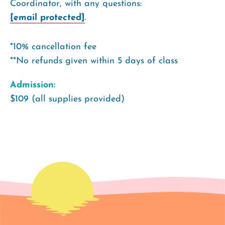
Coordinator, with any questions:
[email protected]
.
*10% cancellation fee
**No refunds given within 5 days of class
Admission:
$109 (all supplies provided)