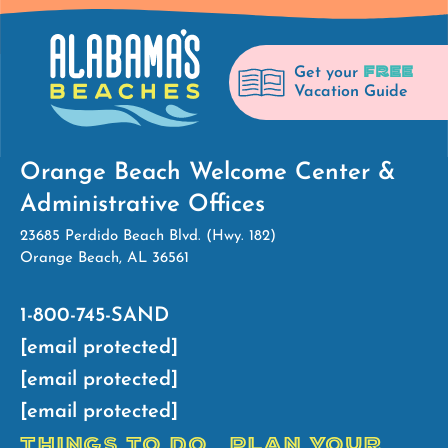
FREE
Get your
Vacation Guide
Orange Beach Welcome Center &
Administrative Offices
23685 Perdido Beach Blvd. (Hwy. 182)
Orange Beach, AL 36561
1-800-745-SAND
[email protected]
[email protected]
[email protected]
THINGS TO DO
PLAN YOUR