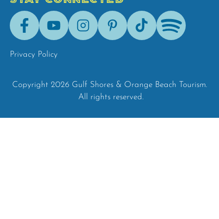
Facebook
Youtube
Instagram
Pinterest
Tik-
Spotify
Tok
Privacy Policy
Copyright 2026 Gulf Shores & Orange Beach Tourism.
All rights reserved.