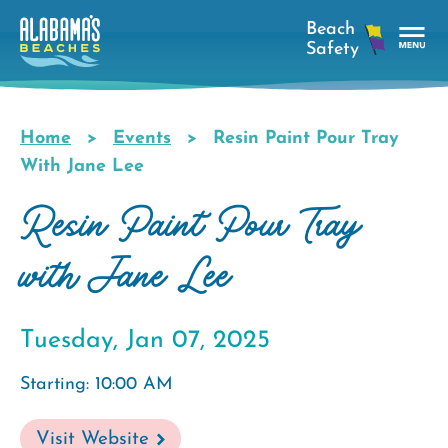
Skip
to
main
Tog
content
Nav
Men
Home
Events
Resin Paint Pour Tray
Breadcrumb
With Jane Lee
Resin Paint Pour Tray
with Jane Lee
Tuesday, Jan 07, 2025
Starting: 10:00 AM
Visit Website