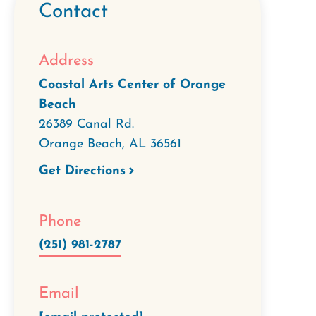
Contact
Address
Coastal Arts Center of Orange
Beach
26389 Canal Rd.
Orange Beach
,
AL
36561
Get Directions
Phone
(251) 981-2787
Email