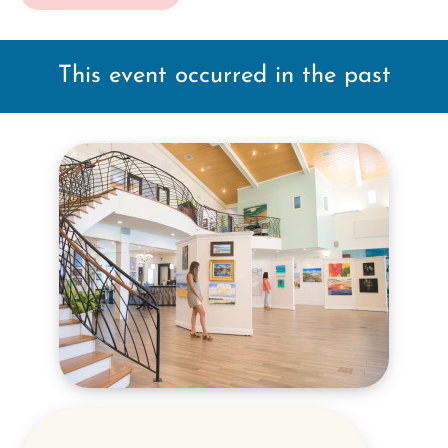
This event occurred in the past