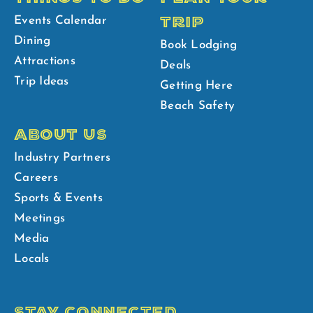
TRIP
Events Calendar
Dining
Book Lodging
Attractions
Deals
Trip Ideas
Getting Here
Beach Safety
ABOUT US
Industry Partners
Careers
Sports & Events
Meetings
Media
Locals
STAY CONNECTED