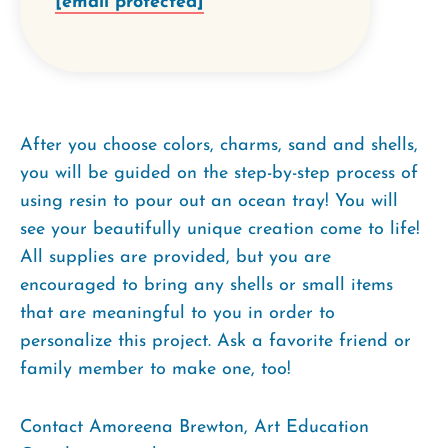
[email protected]
After you choose colors, charms, sand and shells,
you will be guided on the step-by-step process of
using resin to pour out an ocean tray! You will
see your beautifully unique creation come to life!
All supplies are provided, but you are
encouraged to bring any shells or small items
that are meaningful to you in order to
personalize this project. Ask a favorite friend or
family member to make one, too!
Contact Amoreena Brewton, Art Education