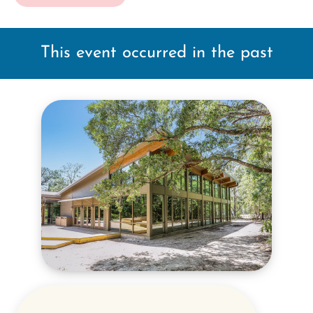
This event occurred in the past