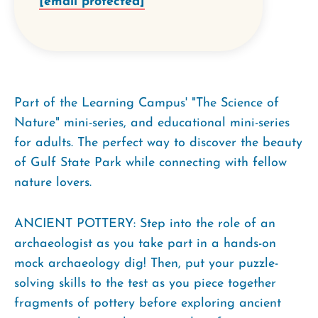
[email protected]
Part of the Learning Campus' "The Science of
Nature" mini-series, and educational mini-series
for adults. The perfect way to discover the beauty
of Gulf State Park while connecting with fellow
nature lovers.
ANCIENT POTTERY: Step into the role of an
archaeologist as you take part in a hands-on
mock archaeology dig! Then, put your puzzle-
solving skills to the test as you piece together
fragments of pottery before exploring ancient