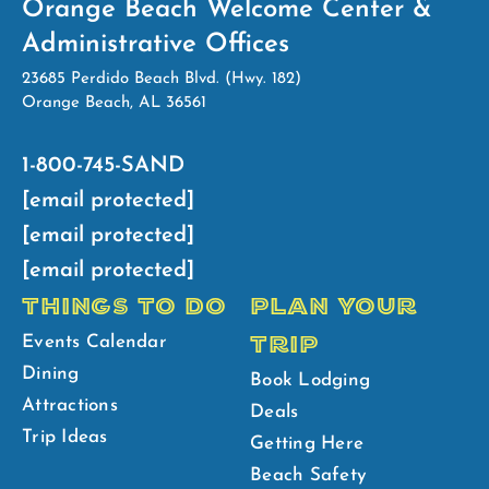
Orange Beach Welcome Center &
Administrative Offices
23685 Perdido Beach Blvd. (Hwy. 182)
Orange Beach, AL 36561
1-800-745-SAND
[email protected]
[email protected]
[email protected]
THINGS TO DO
PLAN YOUR
TRIP
Events Calendar
Dining
Book Lodging
Attractions
Deals
Trip Ideas
Getting Here
Beach Safety