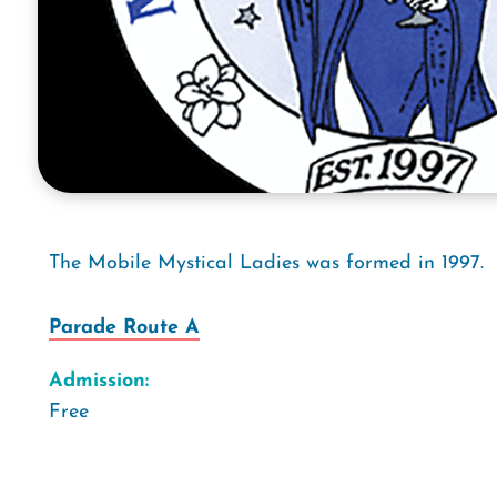
The Mobile Mystical Ladies was formed in 1997.
Parade Route A
Admission:
Free