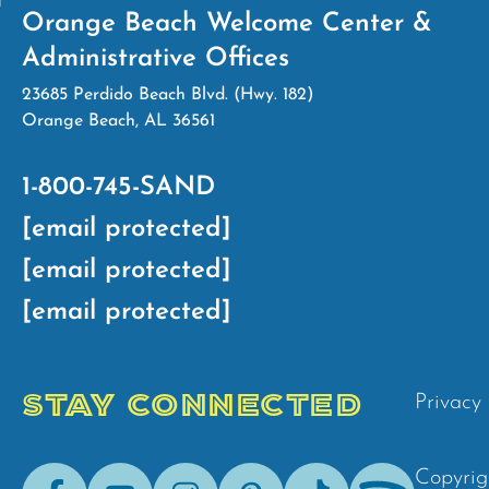
Orange Beach Welcome Center &
Administrative Offices
23685 Perdido Beach Blvd. (Hwy. 182)
Orange Beach, AL 36561
1-800-745-SAND
[email protected]
[email protected]
[email protected]
STAY CONNECTED
Privacy 
Facebook
Youtube
Instagram
Pinterest
Tik-
Spotify
Copyrig