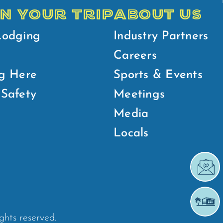
N YOUR TRIP
ABOUT US
Lodging
Industry Partners
Careers
g Here
Sports & Events
Safety
Meetings
Media
Locals
ights reserved.