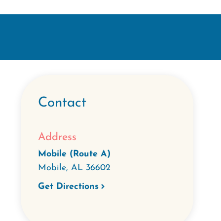
Contact
Address
Mobile (Route A)
Mobile
,
AL
36602
Get Directions