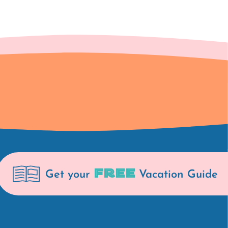
FREE
Get your
Vacation Guide