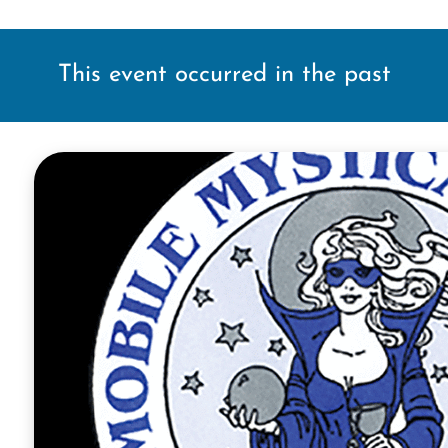
This event occurred in the past