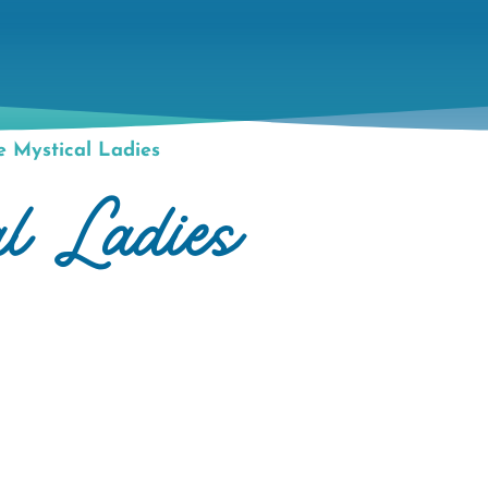
 Mystical Ladies
l Ladies