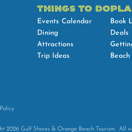
THINGS TO DO
PLA
Events Calendar
Book 
Dining
Deals
Attractions
Gettin
Trip Ideas
Beach 
Policy
ht 2026 Gulf Shores & Orange Beach Tourism.
All r