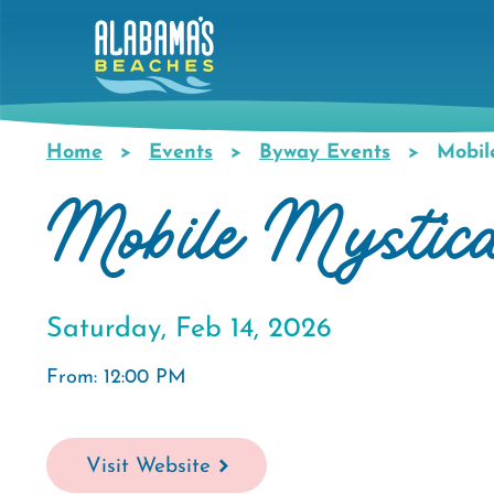
Skip
to
main
content
Home
Events
Byway Events
Mobile
Breadcrumb
Mobile Mystica
Saturday, Feb 14, 2026
From: 12:00 PM
Visit Website