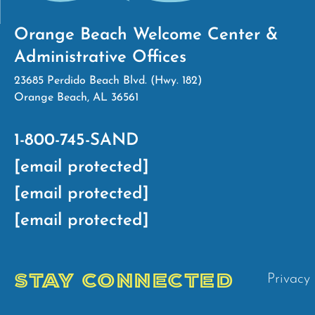
Orange Beach Welcome Center &
Administrative Offices
23685 Perdido Beach Blvd. (Hwy. 182)
Orange Beach, AL 36561
1-800-745-SAND
[email protected]
[email protected]
[email protected]
STAY CONNECTED
Privacy 