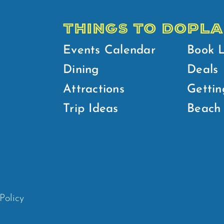
THINGS TO DO
PLA
Events Calendar
Book 
Dining
Deals
Attractions
Gettin
Trip Ideas
Beach 
Policy