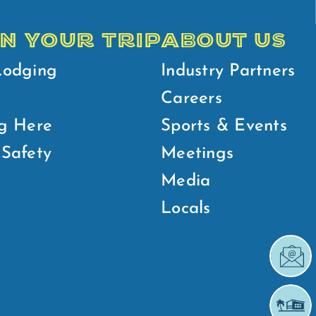
N YOUR TRIP
ABOUT US
Lodging
Industry Partners
Careers
g Here
Sports & Events
Safety
Meetings
Media
Locals