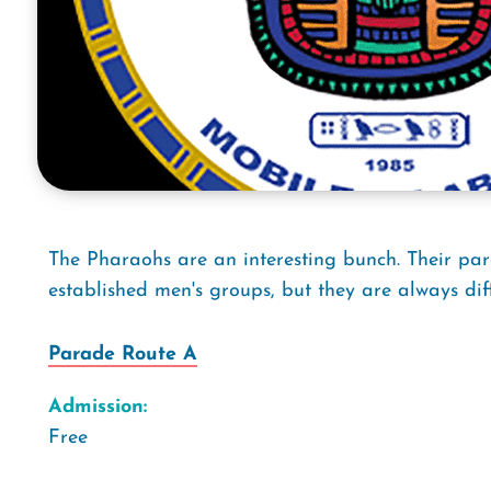
The Pharaohs are an interesting bunch. Their par
established men's groups, but they are always dif
Parade Route A
Admission:
Free