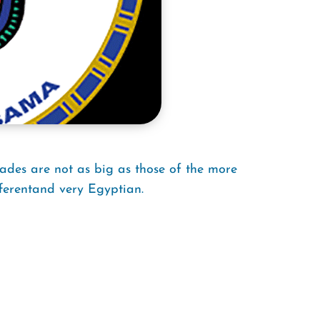
ades are not as big as those of the more
ferentand very Egyptian.