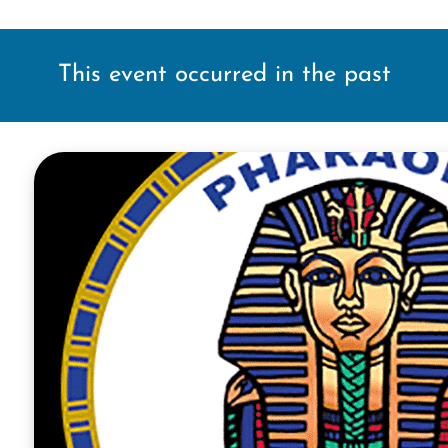
This event occurred in the past