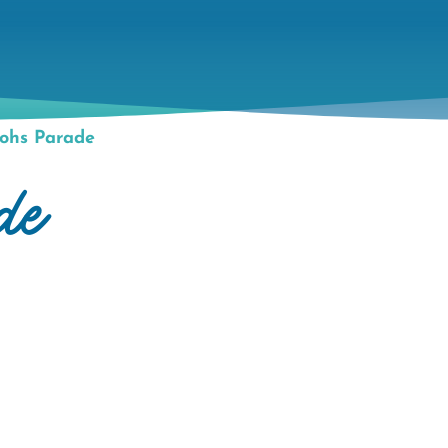
ohs Parade
de