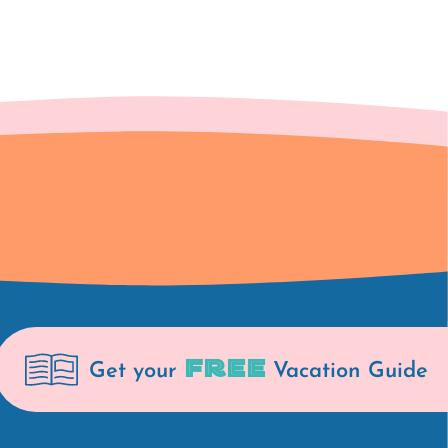
FREE
Get your
Vacation Guide