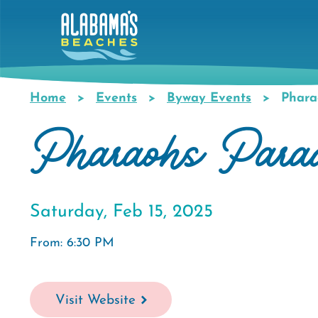
Skip
to
main
content
Home
Events
Byway Events
Phara
Breadcrumb
Pharaohs Para
Saturday, Feb 15, 2025
From: 6:30 PM
Visit Website