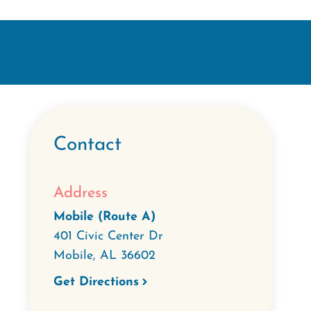
Contact
Address
Mobile (Route A)
401 Civic Center Dr
Mobile
,
AL
36602
Get Directions