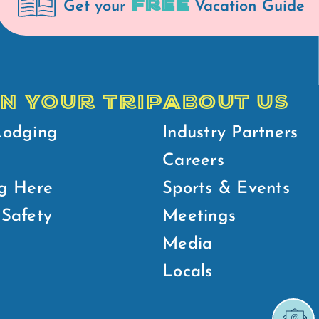
FREE
Get your
Vacation Guide
N YOUR TRIP
ABOUT US
Lodging
Industry Partners
Careers
g Here
Sports & Events
Safety
Meetings
Media
Locals