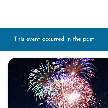
This event occurred in the past