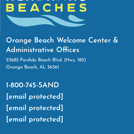
Orange Beach Welcome Center &
Administrative Offices
23685 Perdido Beach Blvd. (Hwy. 182)
Orange Beach, AL 36561
1-800-745-SAND
[email protected]
[email protected]
[email protected]