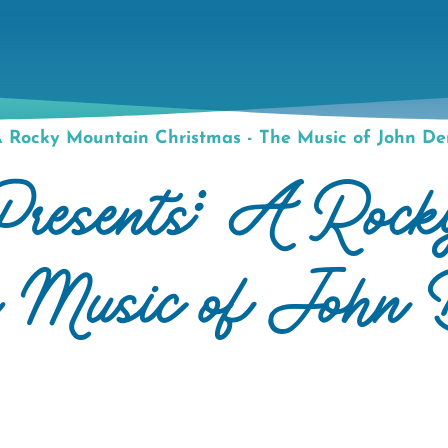
 Rocky Mountain Christmas - The Music of John De
resents: A Rock
e Music of John 