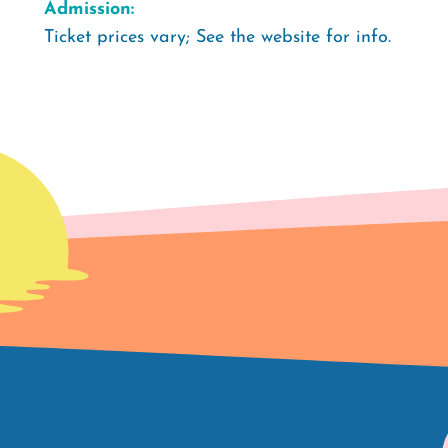
Admission:
Ticket prices vary; See the website for info.