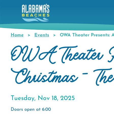
Skip
to
main
content
Home
Events
OWA Theater Presents: A
Breadcrumb
OWA Theater P
Christmas - Th
Tuesday, Nov 18, 2025
Doors open at 6:00