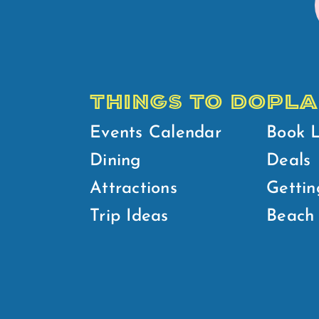
THINGS TO DO
PLA
Events Calendar
Book 
Dining
Deals
Attractions
Gettin
Trip Ideas
Beach 