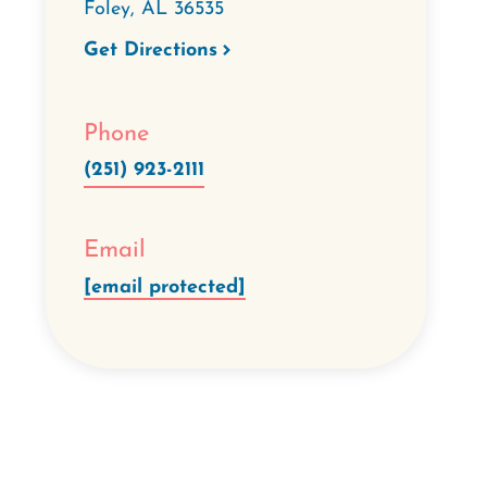
Foley
,
AL
36535
Get Directions
Phone
(251) 923-2111
Email
[email protected]