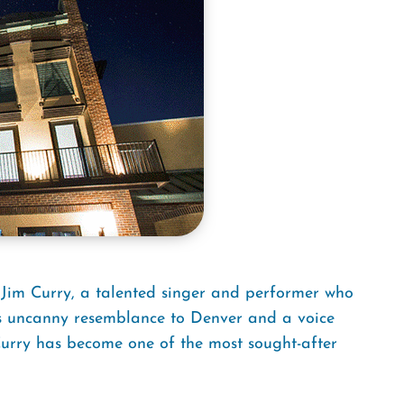
 Jim Curry, a talented singer and performer who
 his uncanny resemblance to Denver and a voice
 Curry has become one of the most sought-after