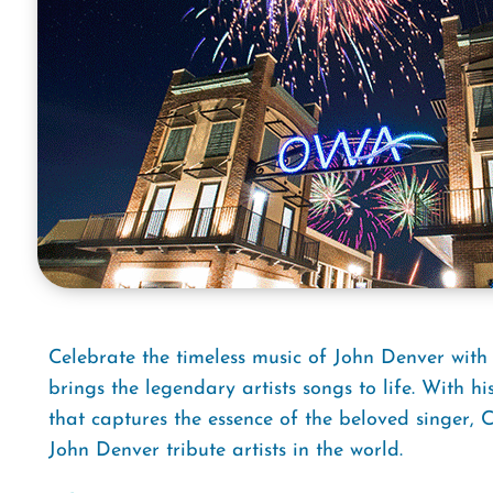
Celebrate the timeless music of John Denver with
brings the legendary artists songs to life. With
that captures the essence of the beloved singer,
John Denver tribute artists in the world.