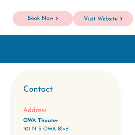
Book Now
Visit Website
Contact
Address
OWA Theater
101 N S OWA Blvd