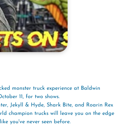
cked monster truck experience at Baldwin
tober 11, for two shows.
er, Jekyll & Hyde, Shark Bite, and Roarin Rex
orld champion trucks will leave you on the edge
ike you've never seen before.