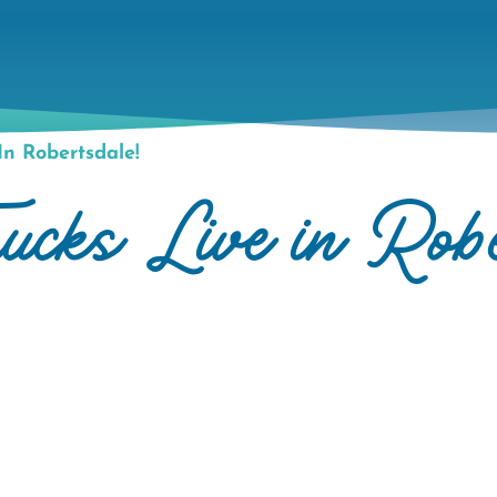
n Robertsdale!
cks Live in Robe