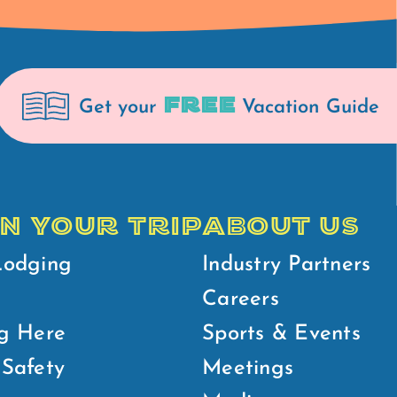
FREE
Get your
Vacation Guide
N YOUR TRIP
ABOUT US
Lodging
Industry Partners
Careers
g Here
Sports & Events
Safety
Meetings