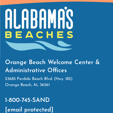
Orange Beach Welcome Center &
Administrative Offices
23685 Perdido Beach Blvd. (Hwy. 182)
Orange Beach, AL 36561
1-800-745-SAND
[email protected]