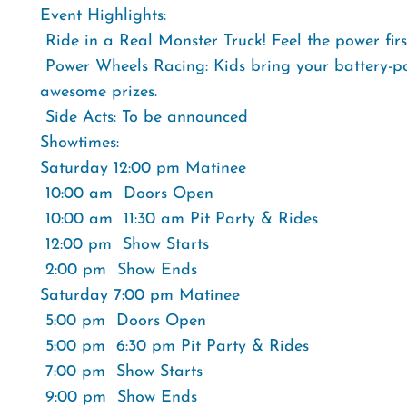
Event Highlights:
 Ride in a Real Monster Truck! Feel the power fir
 Power Wheels Racing: Kids bring your battery-p
awesome prizes.
 Side Acts: To be announced
Showtimes:
Saturday 12:00 pm Matinee
 10:00 am  Doors Open
 10:00 am  11:30 am Pit Party & Rides
 12:00 pm  Show Starts
 2:00 pm  Show Ends
Saturday 7:00 pm Matinee
 5:00 pm  Doors Open
 5:00 pm  6:30 pm Pit Party & Rides
 7:00 pm  Show Starts
 9:00 pm  Show Ends