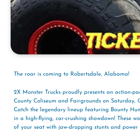
The roar is coming to Robertsdale, Alabama!
2X Monster Trucks proudly presents an action-pa
County Coliseum and Fairgrounds on Saturday, Oc
Catch the legendary lineup featuring Bounty Hunt
in a high-flying, car-crushing showdown! These w
of your seat with jaw-dropping stunts and power l