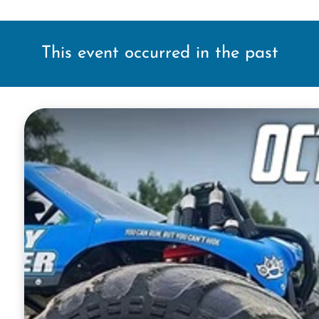
This event occurred in the past