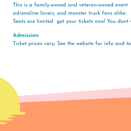
This is a family-owned and veteran-owned event  
adrenaline lovers, and monster truck fans alike.
Seats are limited  get your tickets now! You don
Admission:
Ticket prices vary; See the website for info and t