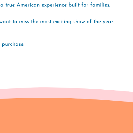
a true American experience built for families,
t want to miss the most exciting show of the year!
o purchase.