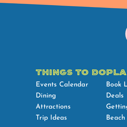
THINGS TO DO
PLA
Events Calendar
Book 
Dining
Deals
Attractions
Gettin
Trip Ideas
Beach 