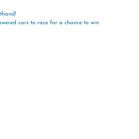
sthand!
owered cars to race for a chance to win