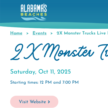
Skip
to
main
content
Home
Events
2X Monster Trucks Live I
Breadcrumb
2X Monster Tru
Saturday, Oct 11, 2025
Starting times: 12 PM and 7:00 PM
Visit Website