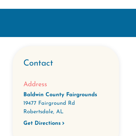
Contact
Address
Baldwin County Fairgrounds
19477 Fairground Rd
Robertsdale
,
AL
Get Directions