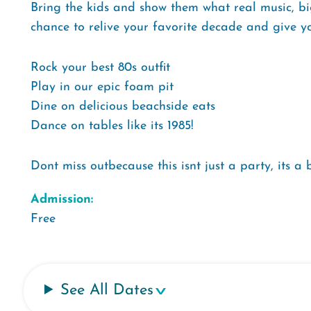
Bring the kids and show them what real music, big
chance to relive your favorite decade and give yo
Rock your best 80s outfit
Play in our epic foam pit
Dine on delicious beachside eats
Dance on tables like its 1985!
Dont miss outbecause this isnt just a party, its a
Admission:
Free
See All Dates