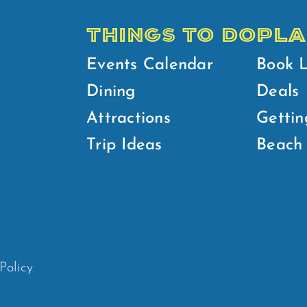
THINGS TO DO
PLA
Events Calendar
Book 
Dining
Deals
Attractions
Gettin
Trip Ideas
Beach 
Policy