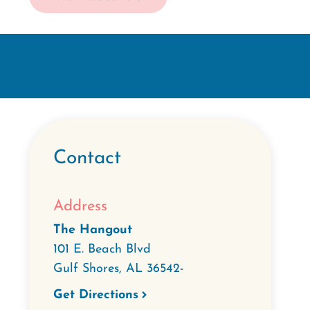
Contact
Address
The Hangout
101 E. Beach Blvd
Gulf Shores
,
AL
36542-
Get Directions