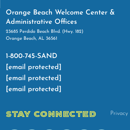
Orange Beach Welcome Center &
Administrative Offices
23685 Perdido Beach Blvd. (Hwy. 182)
Orange Beach, AL 36561
1-800-745-SAND
[email protected]
[email protected]
[email protected]
STAY CONNECTED
Privacy 