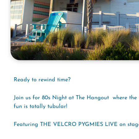
Ready to rewind time?
Join us for 80s Night at The Hangout  where the v
fun is totally tubular!
Featuring THE VELCRO PYGMIES LIVE on stag