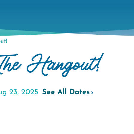
ut!
The Hangout!
ug 23, 2025
See All Dates