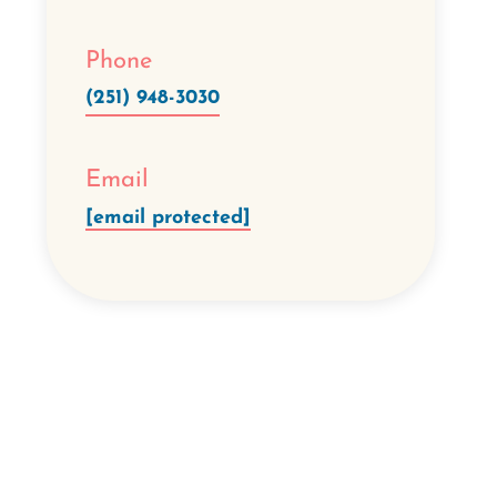
Phone
(251) 948-3030
Email
[email protected]