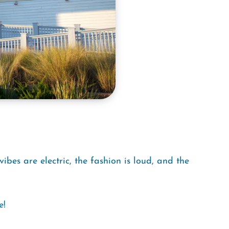
ibes are electric, the fashion is loud, and the
e!