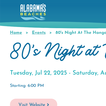
Skip
to
main
content
Home
Events
80's Night At The Hango
Breadcrumb
80's Night at 
Tuesday, Jul 22, 2025 -
Saturday, A
Starting: 6:00 PM
Visit Website