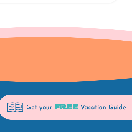
FREE
Get your
Vacation Guide