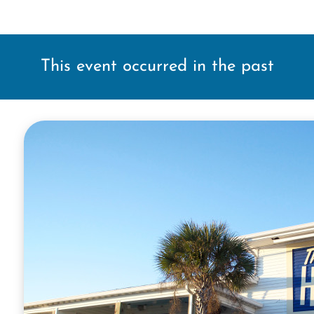
This event occurred in the past