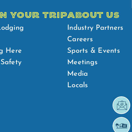
N YOUR TRIP
ABOUT US
Lodging
Industry Partners
Careers
g Here
Sports & Events
Safety
Meetings
Media
Locals