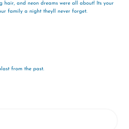
 hair, and neon dreams were all about! Its your
ur family a night theyll never forget.
 blast from the past.