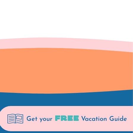
FREE
Get your
Vacation Guide