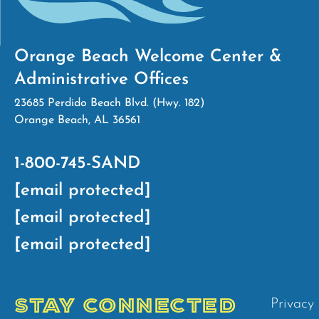
Orange Beach Welcome Center &
Administrative Offices
23685 Perdido Beach Blvd. (Hwy. 182)
Orange Beach, AL 36561
1-800-745-SAND
[email protected]
[email protected]
[email protected]
STAY CONNECTED
Privacy 