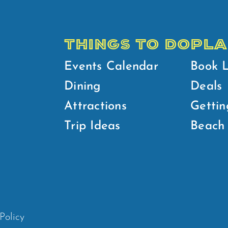
THINGS TO DO
PLA
Events Calendar
Book 
Dining
Deals
Attractions
Gettin
Trip Ideas
Beach 
Policy