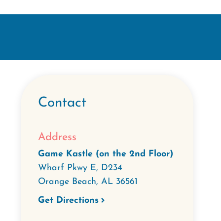
Contact
Address
Game Kastle (on the 2nd Floor)
Wharf Pkwy E, D234
Orange Beach
,
AL
36561
Get Directions