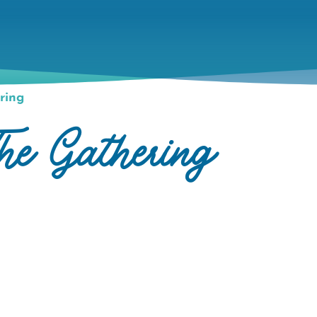
ring
he Gathering