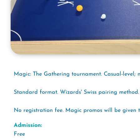
Magic: The Gathering tournament. Casual-level; 
Standard format. Wizards' Swiss pairing method.
No registration fee. Magic promos will be given 
Admission:
Free