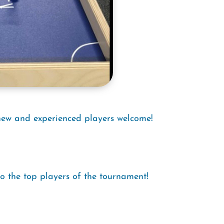
new and experienced players welcome!
to the top players of the tournament!