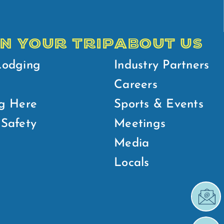
N YOUR TRIP
ABOUT US
Lodging
Industry Partners
Careers
g Here
Sports & Events
Safety
Meetings
Media
Locals