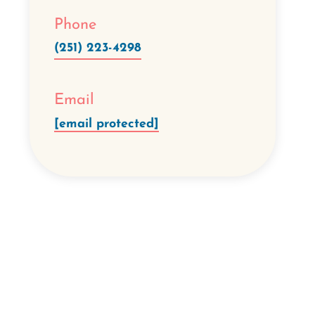
Phone
(251) 223-4298
Email
[email protected]