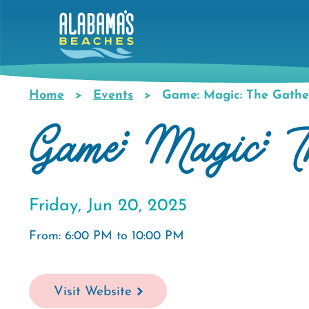
Skip
to
main
content
Home
Events
Game: Magic: The Gathe
Breadcrumb
Game: Magic: T
Friday, Jun 20, 2025
From: 6:00 PM to 10:00 PM
Visit Website