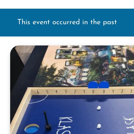
This event occurred in the past