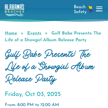
Skip
to
main
Tog
content
Nav
Men
Home
Events
Gulf Babe Presents: The
Breadcrumb
Life of a Showgirl Album Release Party
Gulf Babe Presents: The
Life of a Showgirl Album
Release Party
Friday, Oct 03, 2025
From: 8:00 PM to 12:00 AM