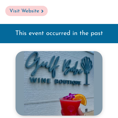
Visit Website
This event occurred in the past