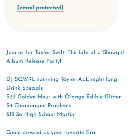
[email protected]
Join us for Taylor Swift: The Life of a Showgirl
Album Release Party!
DJ SQWRL spinning Taylor ALL night long
Drink Specials
$22 Golden Hour with Orange Edible Glitter
$4 Champagne Problems
$13 So High School Martini
Come dressed as your favorite Era!