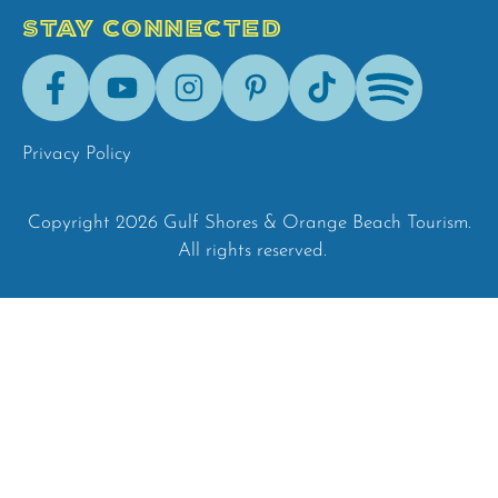
STAY CONNECTED
Facebook
Youtube
Instagram
Pinterest
Tik-
Spotify
Tok
Privacy Policy
Copyright 2026 Gulf Shores & Orange Beach Tourism.
All rights reserved.