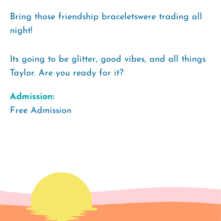
Bring those friendship braceletswere trading all
night!
Its going to be glitter, good vibes, and all things
Taylor. Are you ready for it?
Admission:
Free Admission