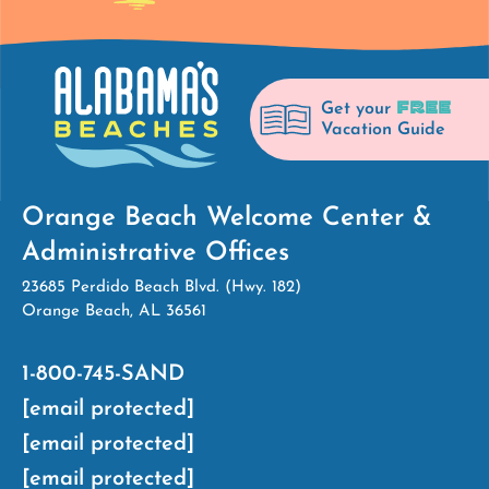
FREE
Get your
Vacation Guide
Orange Beach Welcome Center &
Administrative Offices
23685 Perdido Beach Blvd. (Hwy. 182)
Orange Beach, AL 36561
1-800-745-SAND
[email protected]
[email protected]
[email protected]