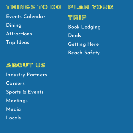
THINGS TO DO
PLAN YOUR
TRIP
Events Calendar
Dining
Book Lodging
Attractions
Deals
Trip Ideas
Getting Here
Beach Safety
ABOUT US
Industry Partners
Careers
Sports & Events
Meetings
Media
Locals