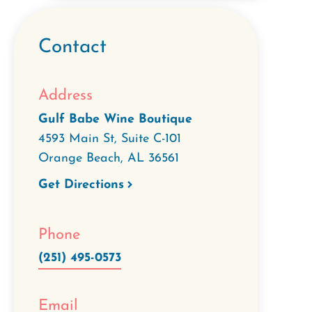
Contact
Address
Gulf Babe Wine Boutique
4593 Main St, Suite C-101
Orange Beach
,
AL
36561
Get Directions
Phone
(251) 495-0573
Email