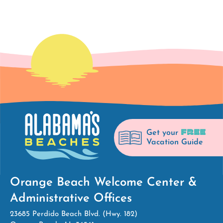
FREE
Get your
Vacation Guide
Orange Beach Welcome Center &
Administrative Offices
23685 Perdido Beach Blvd. (Hwy. 182)