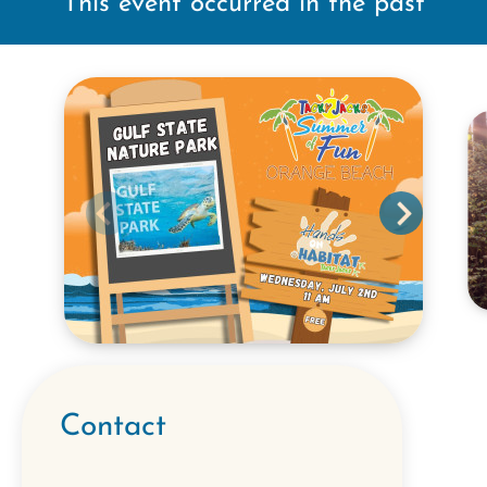
This event occurred in the past
Contact