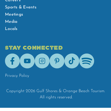
Careers
Sports & Events
Meetings
Media
Locals
STAY CONNECTED
Facebook
Youtube
Instagram
Pinterest
Tik-
Spotify
Tok
Privacy Policy
Copyright 2026 Gulf Shores & Orange Beach Tourism.
All rights reserved.