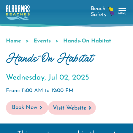
Skip
to
main
Tog
content
Nav
Men
Home
Events
Hands-On Habitat
Breadcrumb
Hands-On Habitat
Wednesday, Jul 02, 2025
From: 11:00 AM to 12:00 PM
Book Now
Visit Website