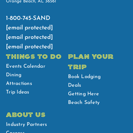
Orange Beach, AL 36561
1-800-745-SAND
[email protected]
[email protected]
[email protected]
THINGS TO DO
PLAN YOUR
TRIP
Events Calendar
Dining
Book Lodging
Attractions
Deals
Trip Ideas
Getting Here
Beach Safety
ABOUT US
Industry Partners