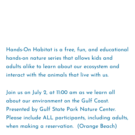
Hands-On Habitat is a free, fun, and educational
hands-on nature series that allows kids and
adults alike to learn about our ecosystem and
interact with the animals that live with us.
Join us on July 2, at 11:00 am as we learn all
about our environment on the Gulf Coast.
Presented by Gulf State Park Nature Center.
Please include ALL participants, including adults,
when making a reservation. (Orange Beach)