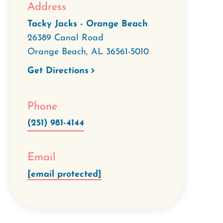
Address
Tacky Jacks - Orange Beach
26389 Canal Road
Orange Beach
,
AL
36561-5010
Get Directions
Phone
(251) 981-4144
Email
[email protected]