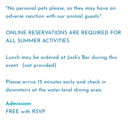
*No personal pets please, as they may have an
adverse reaction with our animal guests.*
ONLINE RESERVATIONS ARE REQUIRED FOR
ALL SUMMER ACTIVITIES.
Lunch may be ordered at Jack's Bar during this
event. (not provided)
Please arrive 15 minutes early and check in
downstairs at the water-level dining area.
Admission:
FREE with RSVP