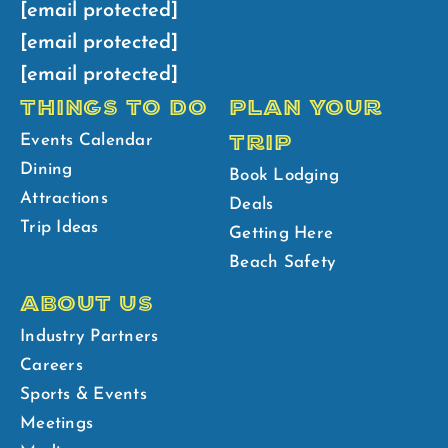
[email protected]
[email protected]
[email protected]
THINGS TO DO
PLAN YOUR
TRIP
Events Calendar
Dining
Book Lodging
Attractions
Deals
Trip Ideas
Getting Here
Beach Safety
ABOUT US
Industry Partners
Careers
Sports & Events
Meetings