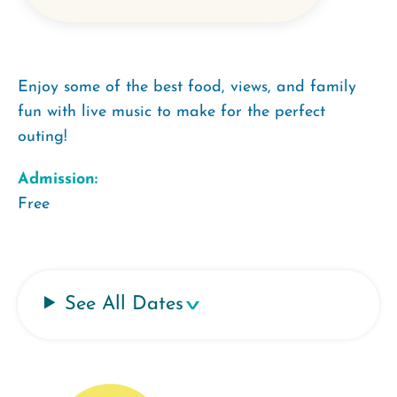
Enjoy some of the best food, views, and family
fun with live music to make for the perfect
outing!
Admission:
Free
See All Dates