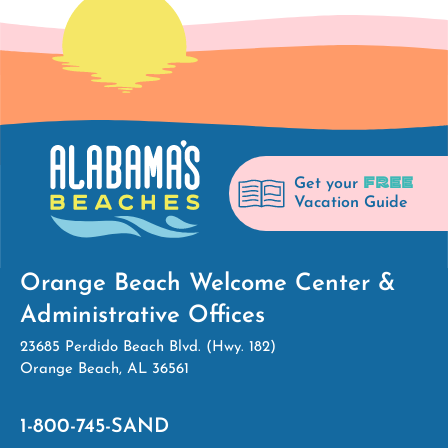
FREE
Get your
Vacation Guide
Orange Beach Welcome Center &
Administrative Offices
23685 Perdido Beach Blvd. (Hwy. 182)
Orange Beach, AL 36561
1-800-745-SAND