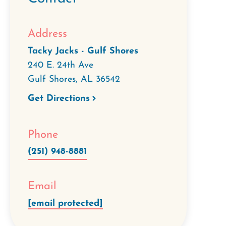
Address
Tacky Jacks - Gulf Shores
240 E. 24th Ave
Gulf Shores
,
AL
36542
Get Directions
Phone
(251) 948-8881
Email
[email protected]