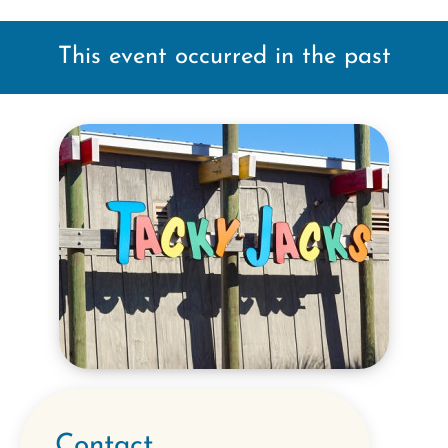
This event occurred in the past
Contact