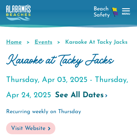
Skip
to
main
Tog
content
Nav
Men
Home
Events
Karaoke At Tacky Jacks
Breadcrumb
Karaoke at Tacky Jacks
Thursday, Apr 03, 2025 -
Thursday,
Apr 24, 2025
See All Dates
Recurring weekly on Thursday
Visit Website