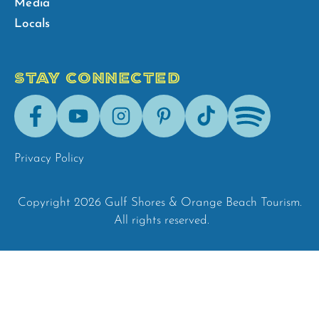
Media
Locals
STAY CONNECTED
Facebook
Youtube
Instagram
Pinterest
Tik-
Spotify
Tok
Privacy Policy
Copyright 2026 Gulf Shores & Orange Beach Tourism.
All rights reserved.