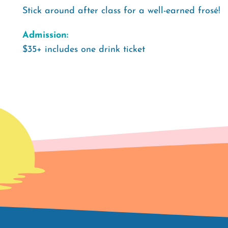
Stick around after class for a well-earned frosé!
Admission:
$35+ includes one drink ticket