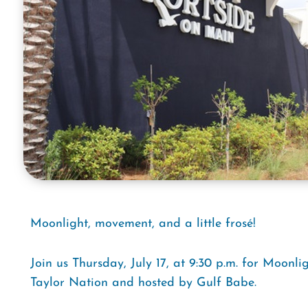
Moonlight, movement, and a little frosé!
Join us Thursday, July 17, at 9:30 p.m. for Moonli
Taylor Nation and hosted by Gulf Babe.