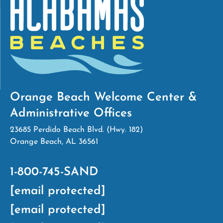
Orange Beach Welcome Center &
Administrative Offices
23685 Perdido Beach Blvd. (Hwy. 182)
Orange Beach, AL 36561
1-800-745-SAND
[email protected]
[email protected]