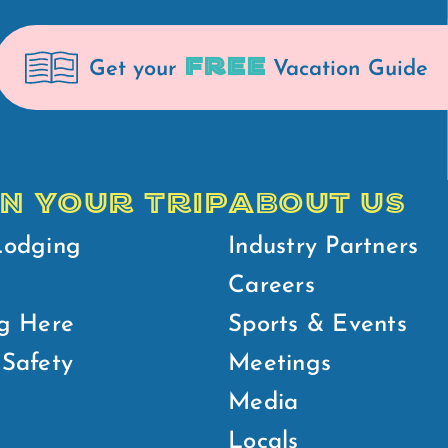
FREE
Get your
Vacation Guide
N YOUR TRIP
ABOUT US
Lodging
Industry Partners
Careers
g Here
Sports & Events
Safety
Meetings
Media
Locals