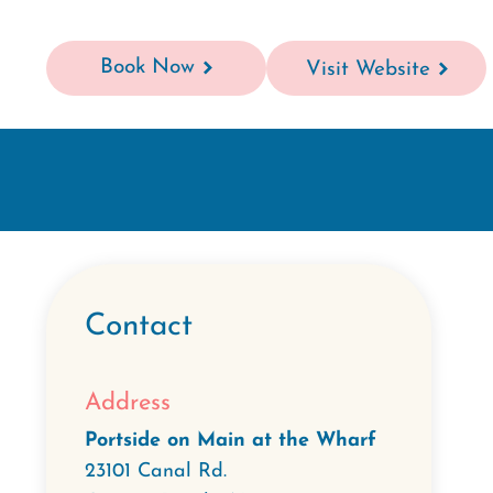
Book Now
Visit Website
Contact
Address
Portside on Main at the Wharf
23101 Canal Rd.