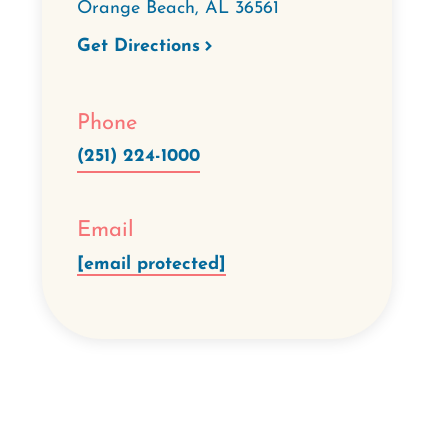
Orange Beach
,
AL
36561
Get Directions
Phone
(251) 224-1000
Email
[email protected]