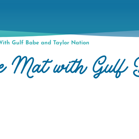
ith Gulf Babe and Taylor Nation
he Mat with Gulf 