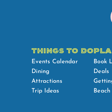
THINGS TO DO
PLA
Events Calendar
Book 
Dining
Deals
Attractions
Gettin
Trip Ideas
Beach 