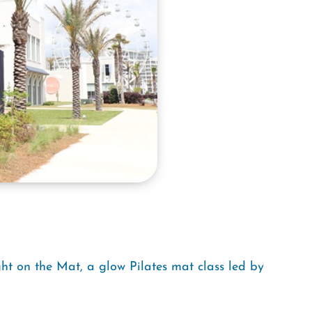
ght on the Mat, a glow Pilates mat class led by