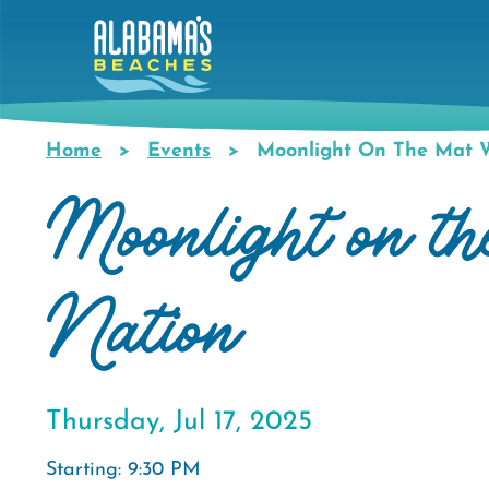
Skip
to
main
content
Home
Events
Moonlight On The Mat W
Breadcrumb
Moonlight on t
Nation
Thursday, Jul 17, 2025
Starting: 9:30 PM