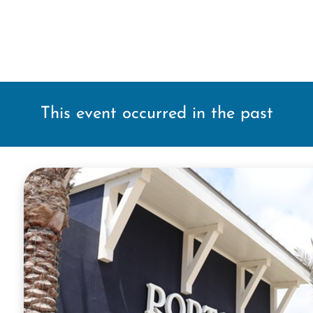
This event occurred in the past