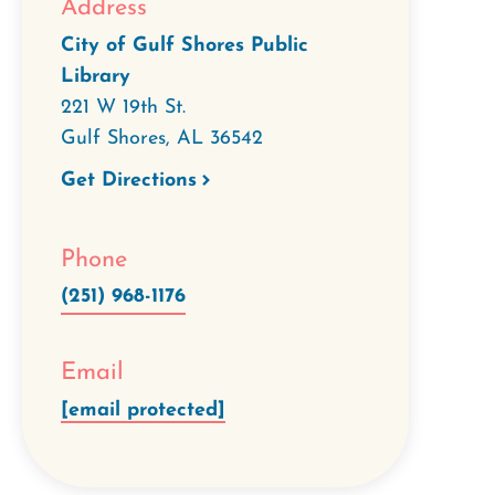
Address
City of Gulf Shores Public
Library
221 W 19th St.
Gulf Shores
,
AL
36542
Get Directions
Phone
(251) 968-1176
Email
[email protected]