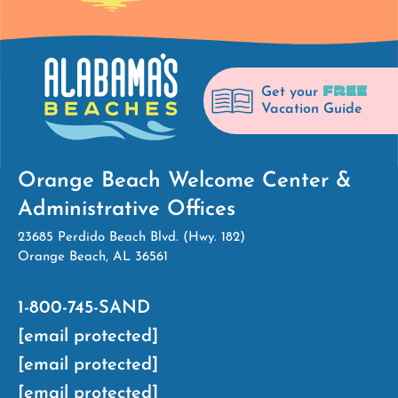
FREE
Get your
Vacation Guide
Orange Beach Welcome Center &
Administrative Offices
23685 Perdido Beach Blvd. (Hwy. 182)
Orange Beach, AL 36561
1-800-745-SAND
[email protected]
[email protected]
[email protected]