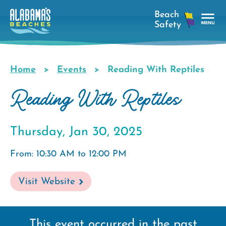
Skip
to
main
Tog
content
Nav
Men
Home
Events
Reading With Reptiles
Breadcrumb
Reading With Reptiles
Thursday, Jan 30, 2025
From: 10:30 AM to 12:00 PM
Visit Website
This event occurred in the past