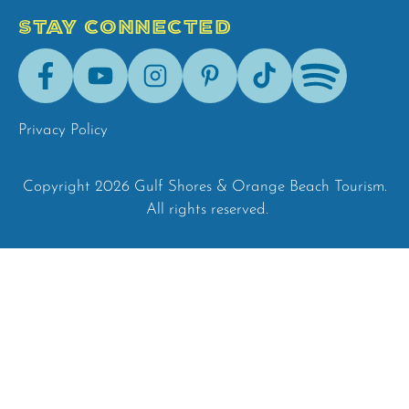
STAY CONNECTED
Facebook
Youtube
Instagram
Pinterest
Tik-
Spotify
Tok
Privacy Policy
Copyright 2026 Gulf Shores & Orange Beach Tourism.
All rights reserved.