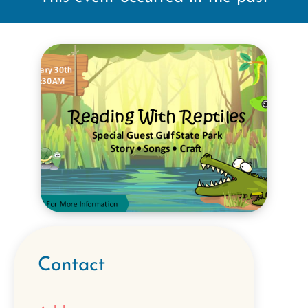
Contact