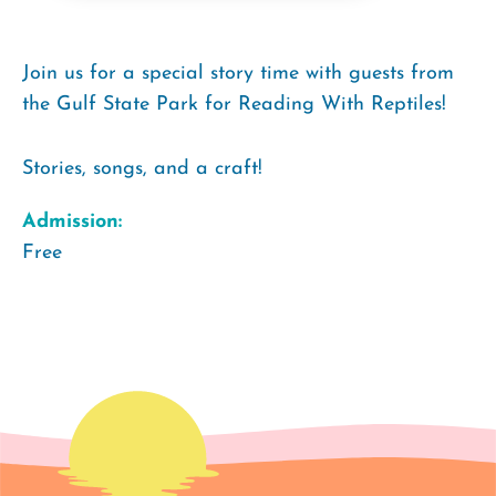
Join us for a special story time with guests from
the Gulf State Park for Reading With Reptiles!
Stories, songs, and a craft!
Admission:
Free