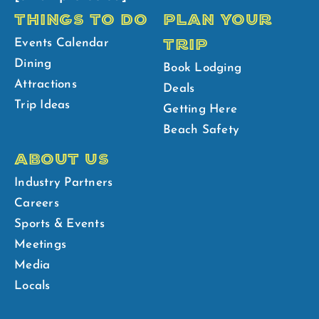
THINGS TO DO
PLAN YOUR
TRIP
Events Calendar
Dining
Book Lodging
Attractions
Deals
Trip Ideas
Getting Here
Beach Safety
ABOUT US
Industry Partners
Careers
Sports & Events
Meetings
Media
Locals