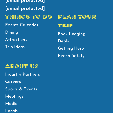
[email protected]
[email protected]
THINGS TO DO
PLAN YOUR
TRIP
Events Calendar
Dining
Book Lodging
Attractions
Deals
Trip Ideas
Getting Here
Beach Safety
ABOUT US
Industry Partners
Careers
Sports & Events
Meetings
Media
Locals