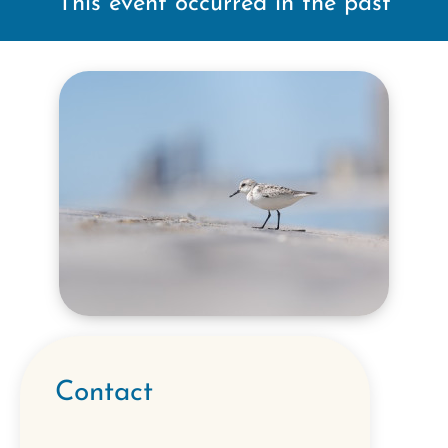
This event occurred in the past
Contact