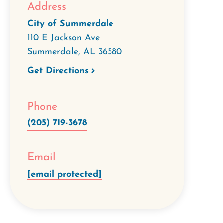
Address
City of Summerdale
110 E Jackson Ave
Summerdale
,
AL
36580
Get Directions
Phone
(205) 719-3678
Email
[email protected]