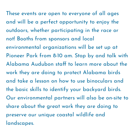
These events are open to everyone of all ages
and will be a perfect opportunity to enjoy the
outdoors, whether participating in the race or
not! Booths from sponsors and local
environmental organizations will be set up at
Pioneer Park from 8-10 am. Stop by and talk with
Alabama Audubon staff to learn more about the
work they are doing to protect Alabama birds
and take a lesson on how to use binoculars and
the basic skills to identify your backyard birds.
Our environmental partners will also be on-site to
share about the great work they are doing to
preserve our unique coastal wildlife and
landscapes.