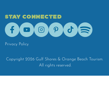
STAY CONNECTED
Facebook
Youtube
Instagram
Pinterest
Tik-
Spotify
Tok
Privacy Policy
Copyright 2026 Gulf Shores & Orange Beach Tourism.
All rights reserved.