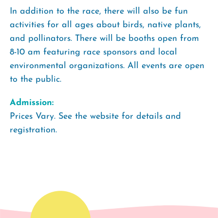
In addition to the race, there will also be fun
activities for all ages about birds, native plants,
and pollinators. There will be booths open from
8-10 am featuring race sponsors and local
environmental organizations. All events are open
to the public.
Admission:
Prices Vary. See the website for details and
registration.