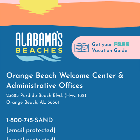
FREE
Get your
Vacation Guide
Orange Beach Welcome Center &
Administrative Offices
23685 Perdido Beach Blvd. (Hwy. 182)
Orange Beach, AL 36561
1-800-745-SAND
[email protected]