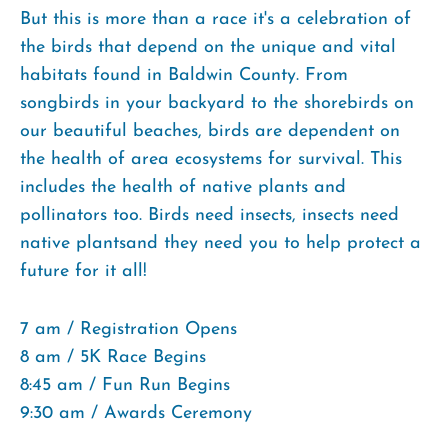
But this is more than a race it's a celebration of
the birds that depend on the unique and vital
habitats found in Baldwin County. From
songbirds in your backyard to the shorebirds on
our beautiful beaches, birds are dependent on
the health of area ecosystems for survival. This
includes the health of native plants and
pollinators too. Birds need insects, insects need
native plantsand they need you to help protect a
future for it all!
7 am / Registration Opens
8 am / 5K Race Begins
8:45 am / Fun Run Begins
9:30 am / Awards Ceremony