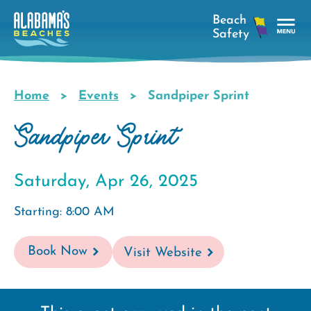
Skip
to
main
Tog
content
Nav
Men
Home
Events
Sandpiper Sprint
Breadcrumb
Sandpiper Sprint
Saturday, Apr 26, 2025
Starting: 8:00 AM
Book Now
Visit Website