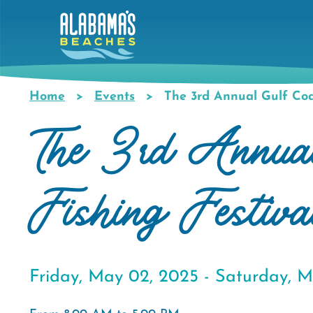
Skip
to
main
content
Home
Events
The 3rd Annual Gulf Coas
Breadcrumb
The 3rd Annual
Fishing Festiva
Friday, May 02, 2025 -
Saturday, M