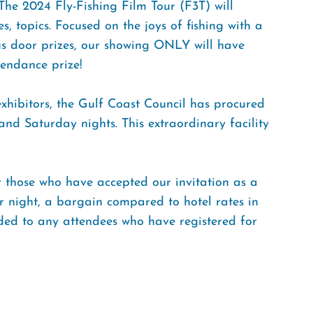
 The 2024 Fly-Fishing Film Tour (F3T) will
es, topics. Focused on the joys of fishing with a
us door prizes, our showing ONLY will have
tendance prize!
 exhibitors, the Gulf Coast Council has procured
nd Saturday nights. This extraordinary facility
r those who have accepted our invitation as a
per night, a bargain compared to hotel rates in
nded to any attendees who have registered for