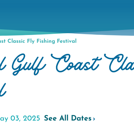
t Classic Fly Fishing Festival
 Gulf Coast Cla
l
ay 03, 2025
See All Dates