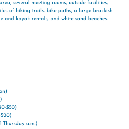
 area, several meeting rooms, outside facilities,
es of hiking trails, bike paths, a large brackish
ike and kayak rentals, and white sand beaches.
ion)
)
$20-$50)
-$20)
f Thursday a.m.)