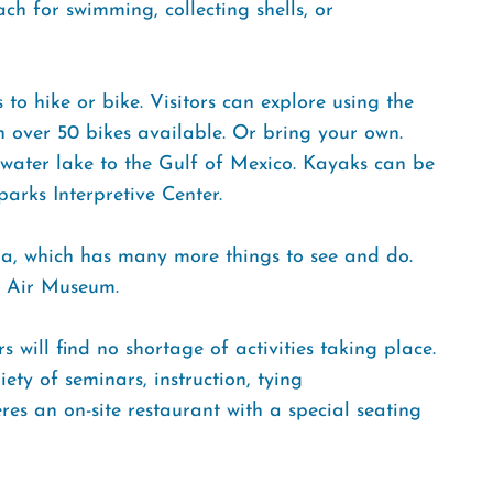
ch for swimming, collecting shells, or
 to hike or bike. Visitors can explore using the
th over 50 bikes available. Or bring your own.
hwater lake to the Gulf of Mexico. Kayaks can be
arks Interpretive Center.
la, which has many more things to see and do.
al Air Museum.
 will find no shortage of activities taking place.
ety of seminars, instruction, tying
s an on-site restaurant with a special seating