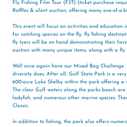
Fly Fishing Film Tour (F3T) (ticket purchase requi
Raffles & silent auction, offering many one-of-a-k
This event will focus on activities and education i
for catching species on the fly, fly fishing destin
fly tyers will be on hand demonstrating their favor
auction with many unique items, along with a fly 
Well once again have our Mixed Bag Challenge  a
diversity does. After all, Gulf State Park is a very
600-acre Lake Shelby within the park offering a w
The clear Gulf waters along the parks beach ar
ladyfish, and numerous other marine species. There 
Classic.
In addition to fishing, the park also offers numero