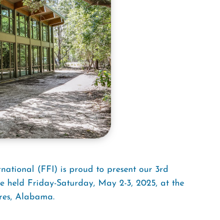
national (FFI) is proud to present our 3rd
 be held Friday-Saturday, May 2-3, 2025, at the
res, Alabama.