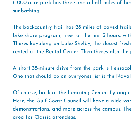
6,000-acre park has three-and-a-half miles of bea
sunbathing.
The backcountry trail has 28 miles of paved trails
bike share program, free for the first 3 hours, wi
Theres kayaking on Lake Shelby, the closest fres
rented at the Rental Center. Then theres also the p
A short 38-minute drive from the park is Pensaco
One that should be on everyones list is the Nav
Of course, back at the Learning Center, fly anglers
Here, the Gulf Coast Council will have a wide vari
demonstrations, and more across the campus. There
area for Classic attendees.