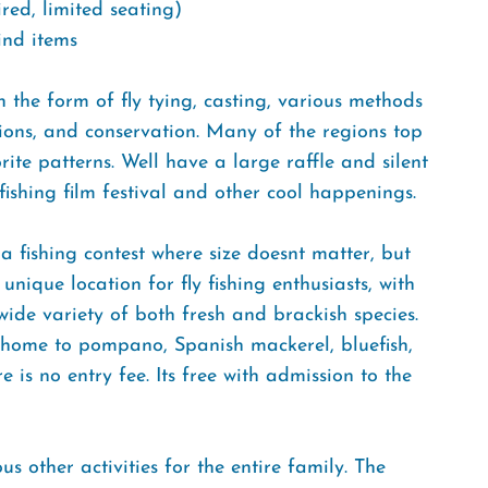
red, limited seating)
ind items
n the form of fly tying, casting, various methods
ations, and conservation. Many of the regions top
ite patterns. Well have a large raffle and silent
fishing film festival and other cool happenings.
 fishing contest where size doesnt matter, but
 unique location for fly fishing enthusiasts, with
ide variety of both fresh and brackish species.
e home to pompano, Spanish mackerel, bluefish,
is no entry fee. Its free with admission to the
us other activities for the entire family. The