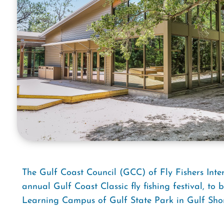
The Gulf Coast Council (GCC) of Fly Fishers Inter
annual Gulf Coast Classic fly fishing festival, to
Learning Campus of Gulf State Park in Gulf Sho