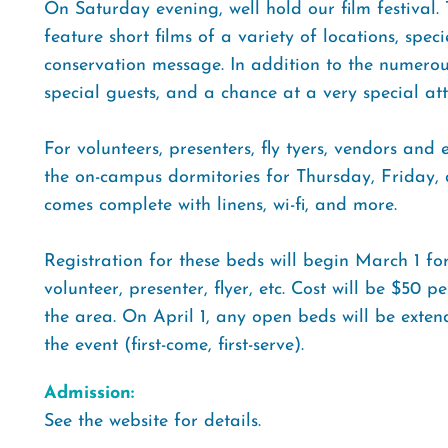
On Saturday evening, well hold our film festival.
feature short films of a variety of locations, speci
conservation message. In addition to the numero
special guests, and a chance at a very special at
For volunteers, presenters, fly tyers, vendors and
the on-campus dormitories for Thursday, Friday, a
comes complete with linens, wi-fi, and more.
Registration for these beds will begin March 1 fo
volunteer, presenter, flyer, etc. Cost will be $50 
the area. On April 1, any open beds will be exte
the event (first-come, first-serve).
Admission:
See the website for details.