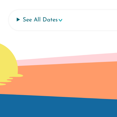
See All Dates