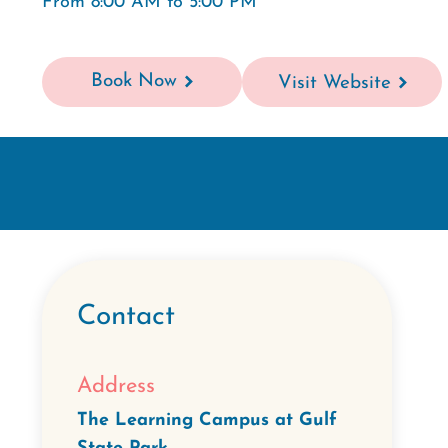
From 8:00 AM to 5:00 PM
Book Now
Visit Website
Contact
Address
The Learning Campus at Gulf