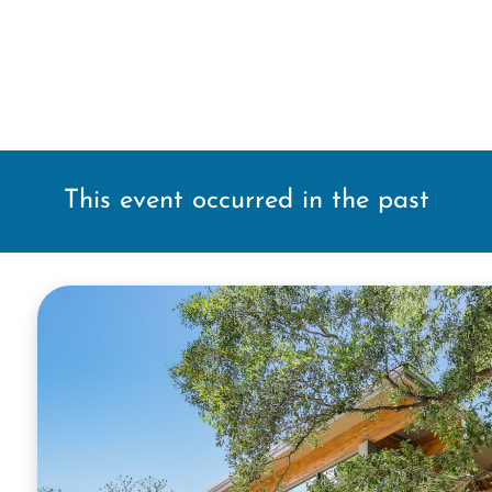
This event occurred in the past