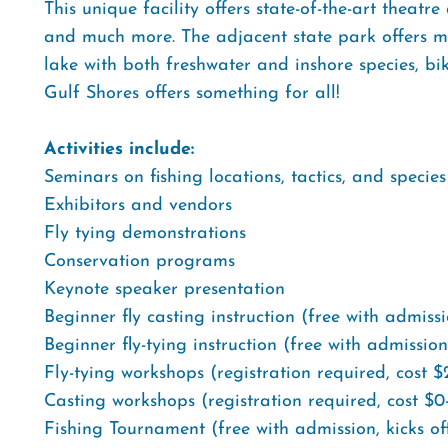
This unique facility offers state-of-the-art theatre
and much more. The adjacent state park offers mil
lake with both freshwater and inshore species, b
Gulf Shores offers something for all!
Activities include:
Seminars on fishing locations, tactics, and species
Exhibitors and vendors
Fly tying demonstrations
Conservation programs
Keynote speaker presentation
Beginner fly casting instruction (free with admiss
Beginner fly-tying instruction (free with admission
Fly-tying workshops (registration required, cost 
Casting workshops (registration required, cost $0
Fishing Tournament (free with admission, kicks of