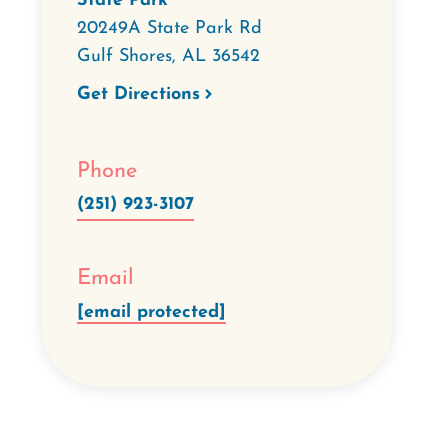
State Park
20249A State Park Rd
Gulf Shores
,
AL
36542
Get Directions
Phone
(251) 923-3107
Email
[email protected]