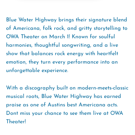
Blue Water Highway brings their signature blend
of Americana, folk rock, and gritty storytelling to
OWA Theater on March 1! Known for soulful
harmonies, thoughtful songwriting, and a live
show that balances rock energy with heartfelt
emotion, they turn every performance into an
unforgettable experience.
With a discography built on modern-meets-classic
musical roots, Blue Water Highway has earned
praise as one of Austins best Americana acts.
Dont miss your chance to see them live at OWA
Theater!