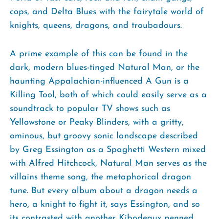
cops, and Delta Blues with the fairytale world of
knights, queens, dragons, and troubadours.
A prime example of this can be found in the
dark, modern blues-tinged Natural Man, or the
haunting Appalachian-influenced A Gun is a
Killing Tool, both of which could easily serve as a
soundtrack to popular TV shows such as
Yellowstone or Peaky Blinders, with a gritty,
ominous, but groovy sonic landscape described
by Greg Essington as a Spaghetti Western mixed
with Alfred Hitchcock, Natural Man serves as the
villains theme song, the metaphorical dragon
tune. But every album about a dragon needs a
hero, a knight to fight it, says Essington, and so
its contrasted with another Kibodeaux penned