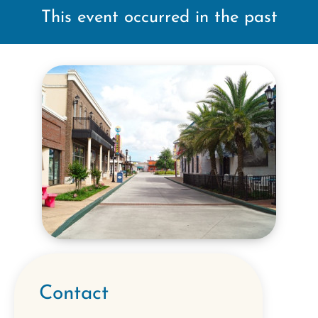
This event occurred in the past
Contact