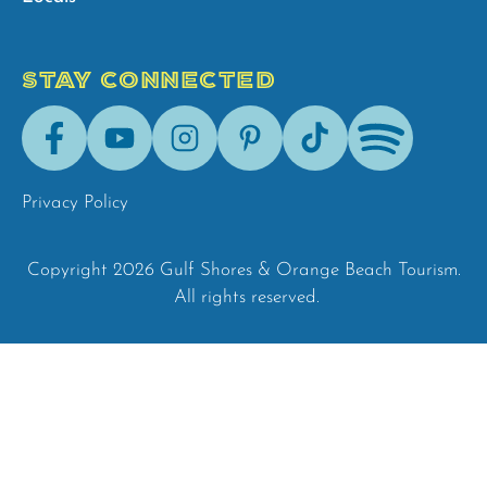
STAY CONNECTED
Facebook
Youtube
Instagram
Pinterest
Tik-
Spotify
Tok
Privacy Policy
Copyright 2026 Gulf Shores & Orange Beach Tourism.
All rights reserved.