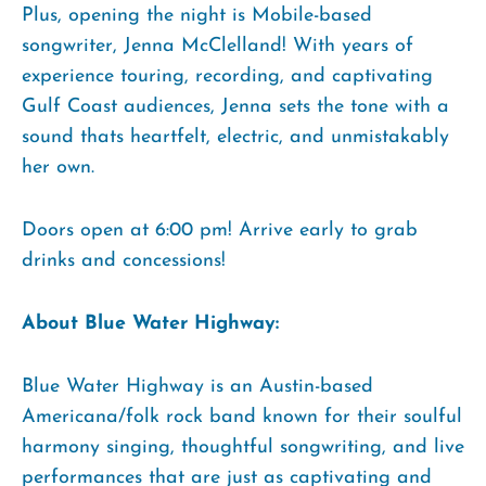
Plus, opening the night is Mobile-based
songwriter, Jenna McClelland! With years of
experience touring, recording, and captivating
Gulf Coast audiences, Jenna sets the tone with a
sound thats heartfelt, electric, and unmistakably
her own.
Doors open at 6:00 pm! Arrive early to grab
drinks and concessions!
About Blue Water Highway:
Blue Water Highway is an Austin-based
Americana/folk rock band known for their soulful
harmony singing, thoughtful songwriting, and live
performances that are just as captivating and