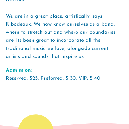
We are in a great place, artistically, says
Kibodeaux. We now know ourselves as a band,
where to stretch out and where our boundaries
are. Its been great to incorporate all the
traditional music we love, alongside current
artists and sounds that inspire us.
Admission:
Reserved: $25, Preferred: $ 30, VIP: $ 40