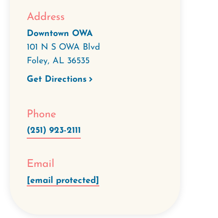
Address
Downtown OWA
101 N S OWA Blvd
Foley
,
AL
36535
Get Directions
Phone
(251) 923-2111
Email
[email protected]