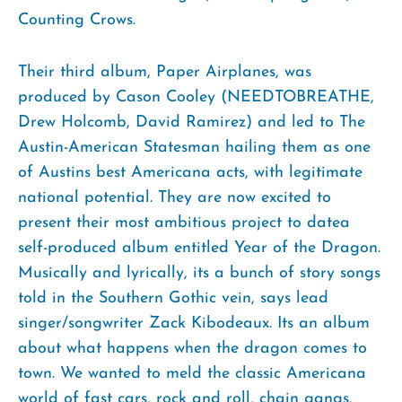
Counting Crows.
Their third album, Paper Airplanes, was
produced by Cason Cooley (NEEDTOBREATHE,
Drew Holcomb, David Ramirez) and led to The
Austin-American Statesman hailing them as one
of Austins best Americana acts, with legitimate
national potential. They are now excited to
present their most ambitious project to datea
self-produced album entitled Year of the Dragon.
Musically and lyrically, its a bunch of story songs
told in the Southern Gothic vein, says lead
singer/songwriter Zack Kibodeaux. Its an album
about what happens when the dragon comes to
town. We wanted to meld the classic Americana
world of fast cars, rock and roll, chain gangs,