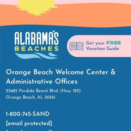
FREE
Get your
Vacation Guide
Orange Beach Welcome Center &
Administrative Offices
23685 Perdido Beach Blvd. (Hwy. 182)
Orange Beach, AL 36561
1-800-745-SAND
[email protected]