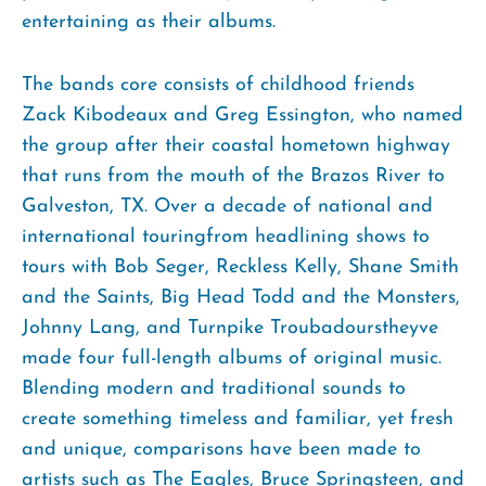
entertaining as their albums.
The bands core consists of childhood friends
Zack Kibodeaux and Greg Essington, who named
the group after their coastal hometown highway
that runs from the mouth of the Brazos River to
Galveston, TX. Over a decade of national and
international touringfrom headlining shows to
tours with Bob Seger, Reckless Kelly, Shane Smith
and the Saints, Big Head Todd and the Monsters,
Johnny Lang, and Turnpike Troubadourstheyve
made four full-length albums of original music.
Blending modern and traditional sounds to
create something timeless and familiar, yet fresh
and unique, comparisons have been made to
artists such as The Eagles, Bruce Springsteen, and