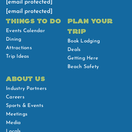
[email protected]
[email protected]
THINGS TO DO
PLAN YOUR
TRIP
Events Calendar
Dining
Book Lodging
Attractions
Deals
Trip Ideas
Getting Here
Beach Safety
ABOUT US
Industry Partners
Careers
Sports & Events
Meetings
Media
Locals