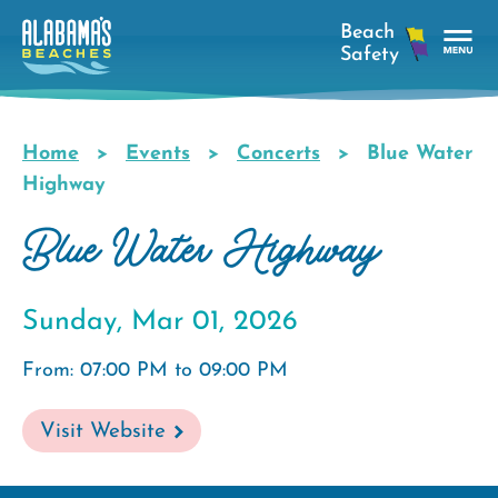
Skip
to
main
Tog
content
Nav
Men
Home
Events
Concerts
Blue Water
Breadcrumb
Highway
Blue Water Highway
Sunday, Mar 01, 2026
From: 07:00 PM to 09:00 PM
Visit Website