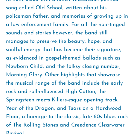
song called Old School, written about his
policeman father, and memories of growing up in
a law enforcement family. For all the noir-tinged
sounds and stories however, the band still
manages to preserve the beauty, hope, and
soulful energy that has become their signature,
as evidenced in gospel-themed ballads such as
Newborn Child, and the folksy closing number,
Morning Glory. Other highlights that showcase
the musical range of the band include the early
rock and roll-influenced High Cotton, the
Springsteen meets Killers-esque opening track,
Year of the Dragon, and Tears on a Hardwood
Floor, a homage to the classic, late 60s blues-rock
of The Rolling Stones and Creedence Clearwater
Revival.