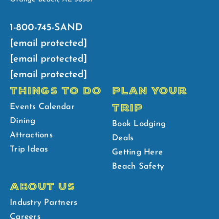
1-800-745-SAND
[email protected]
[email protected]
[email protected]
THINGS TO DO
PLAN YOUR
TRIP
Events Calendar
Dining
Book Lodging
Attractions
Deals
Trip Ideas
Getting Here
Beach Safety
ABOUT US
Industry Partners
Careers