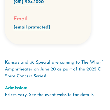
(251) 224-1020
Email
[email protected]
Kansas and 38 Special are coming to The Wharf
Amphitheater on June 20 as part of the 2025 C
Spire Concert Series!
Admission:
Prices vary. See the event website for details.