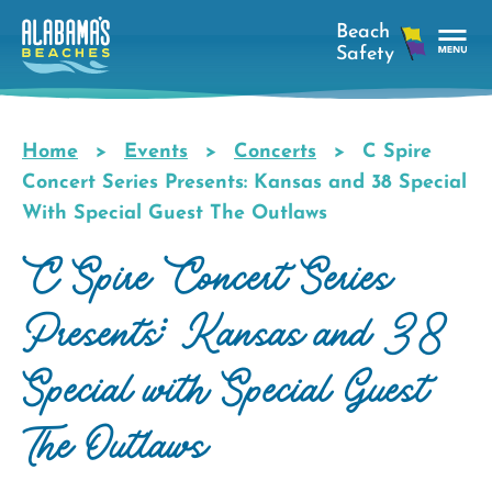
Skip
to
main
Tog
content
Nav
Men
Home
Events
Concerts
C Spire
Breadcrumb
Concert Series Presents: Kansas and 38 Special
With Special Guest The Outlaws
C Spire Concert Series
Presents: Kansas and 38
Special with Special Guest
The Outlaws