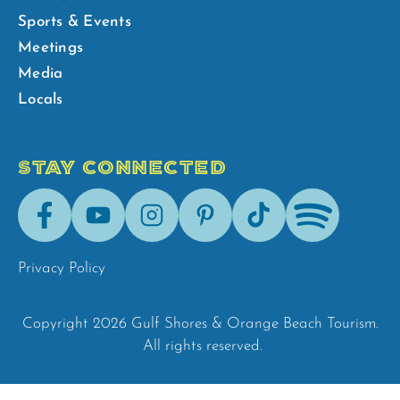
Sports & Events
Meetings
Media
Locals
STAY CONNECTED
Facebook
Youtube
Instagram
Pinterest
Tik-
Spotify
Tok
Privacy Policy
Copyright 2026 Gulf Shores & Orange Beach Tourism.
All rights reserved.