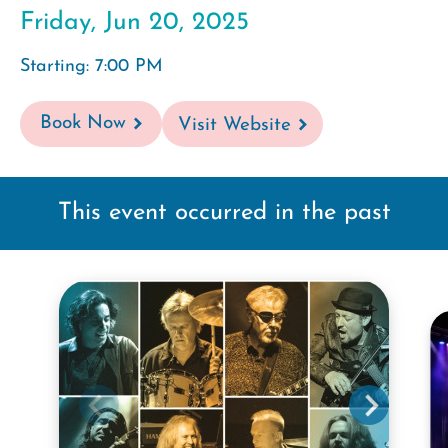
Friday, Jun 20, 2025
Starting: 7:00 PM
Book Now
Visit Website
This event occurred in the past