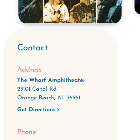
Contact
Address
The Wharf Amphitheater
23101 Canal Rd.
Orange Beach
,
AL
36561
Get Directions
Phone