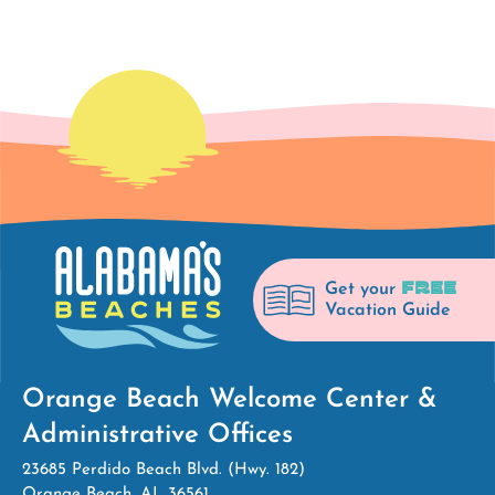
FREE
Get your
Vacation Guide
Orange Beach Welcome Center &
Administrative Offices
23685 Perdido Beach Blvd. (Hwy. 182)
Orange Beach, AL 36561