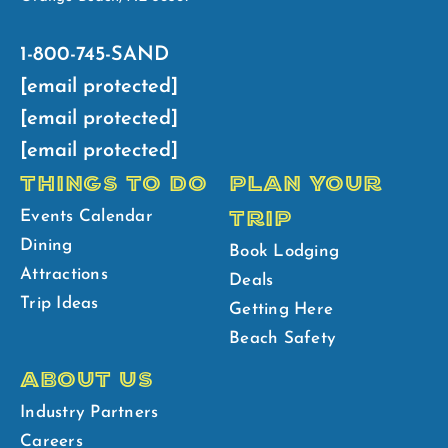
1-800-745-SAND
[email protected]
[email protected]
[email protected]
THINGS TO DO
PLAN YOUR
TRIP
Events Calendar
Dining
Book Lodging
Attractions
Deals
Trip Ideas
Getting Here
Beach Safety
ABOUT US
Industry Partners
Careers