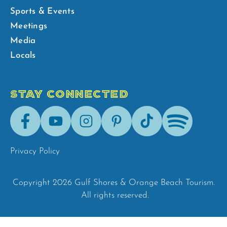
Sports & Events
Meetings
Media
Locals
STAY CONNECTED
Facebook
Youtube
Instagram
Pinterest
Tik-
Spotify
Tok
Privacy Policy
Copyright 2026 Gulf Shores & Orange Beach Tourism.
All rights reserved.