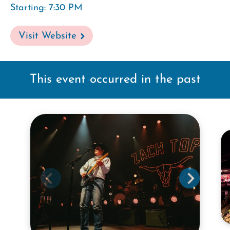
Starting: 7:30 PM
Visit Website
This event occurred in the past