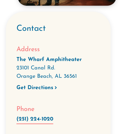
Contact
Address
The Wharf Amphitheater
23101 Canal Rd.
Orange Beach
,
AL
36561
Get Directions
Phone
(251) 224-1020