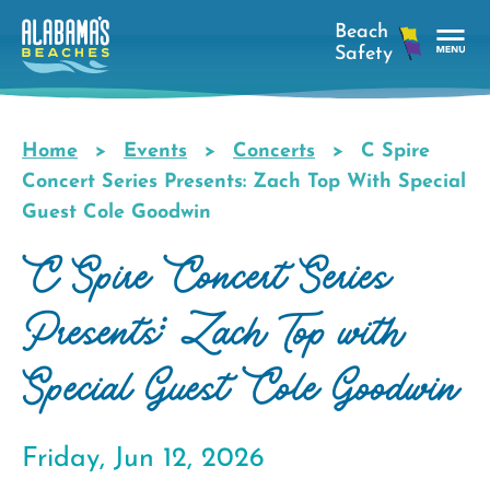
Skip
to
main
Tog
content
Nav
Men
Home
Events
Concerts
C Spire
Breadcrumb
Concert Series Presents: Zach Top With Special
Guest Cole Goodwin
C Spire Concert Series
Presents: Zach Top with
Special Guest Cole Goodwin
Friday, Jun 12, 2026