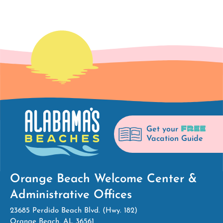
FREE
Get your
Vacation Guide
Orange Beach Welcome Center &
Administrative Offices
23685 Perdido Beach Blvd. (Hwy. 182)
Orange Beach, AL 36561