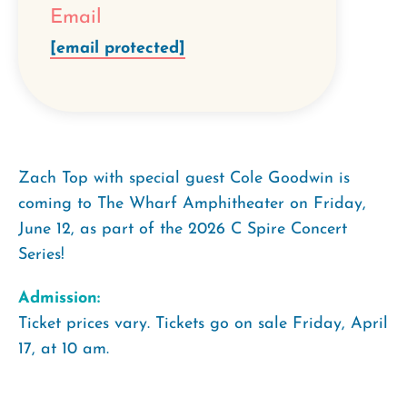
Email
[email protected]
Zach Top with special guest Cole Goodwin is
coming to The Wharf Amphitheater on Friday,
June 12, as part of the 2026 C Spire Concert
Series!
Admission:
Ticket prices vary. Tickets go on sale Friday, April
17, at 10 am.