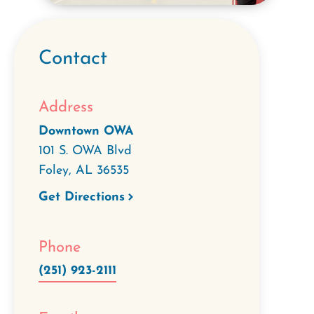
Contact
Address
Downtown OWA
101 S. OWA Blvd
Foley
,
AL
36535
Get Directions
Phone
(251) 923-2111