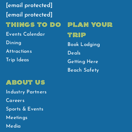
[email protected]
[email protected]
THINGS TO DO
PLAN YOUR
TRIP
Events Calendar
Dining
Book Lodging
Attractions
Deals
Trip Ideas
Getting Here
Beach Safety
ABOUT US
Industry Partners
Careers
Sports & Events
Meetings
Media