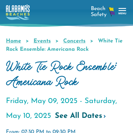
Skip
to
main
Tog
content
Nav
Men
Home
Events
Concerts
White Tie
Breadcrumb
Rock Ensemble: Americana Rock
White Tie Rock Ensemble:
Americana Rock
Friday, May 09, 2025 -
Saturday,
May 10, 2025
See All Dates
From: 07:30 PM to 09:30 PM