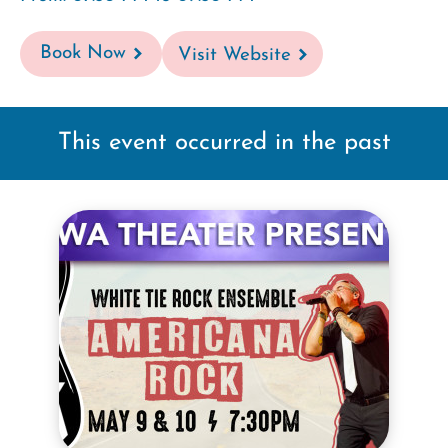
Book Now
Visit Website
This event occurred in the past