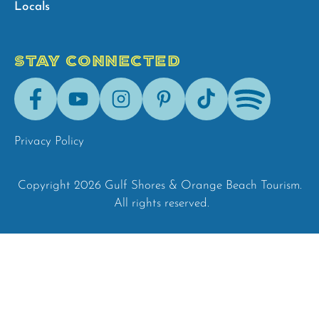
Locals
STAY CONNECTED
Facebook
Youtube
Instagram
Pinterest
Tik-
Spotify
Tok
Privacy Policy
Copyright 2026 Gulf Shores & Orange Beach Tourism.
All rights reserved.