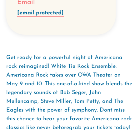
Email
[email protected]
Get ready for a powerful night of Americana
rock reimagined! White Tie Rock Ensemble:
Americana Rock takes over OWA Theater on
May 9 and 10. This one-of-a-kind show blends the
legendary sounds of Bob Seger, John
Mellencamp, Steve Miller, Tom Petty, and The
Eagles with the power of symphony. Dont miss
this chance to hear your favorite Americana rock
classics like never beforegrab your tickets today!