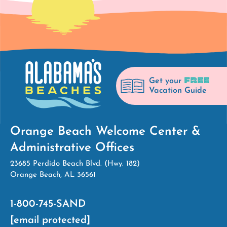
FREE
Get your
Vacation Guide
Orange Beach Welcome Center &
Administrative Offices
23685 Perdido Beach Blvd. (Hwy. 182)
Orange Beach, AL 36561
1-800-745-SAND
[email protected]