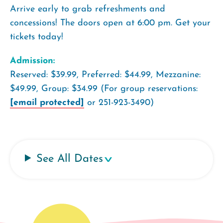
Arrive early to grab refreshments and
concessions! The doors open at 6:00 pm. Get your
tickets today!
Admission:
Reserved: $39.99, Preferred: $44.99, Mezzanine:
$49.99, Group: $34.99 (For group reservations:
[email protected]
or 251-923-3490)
See All Dates