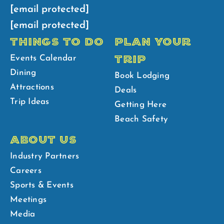
[email protected]
[email protected]
THINGS TO DO
PLAN YOUR
TRIP
Events Calendar
Dining
Book Lodging
Attractions
Deals
Trip Ideas
Getting Here
Beach Safety
ABOUT US
Industry Partners
Careers
Sports & Events
Meetings
Media