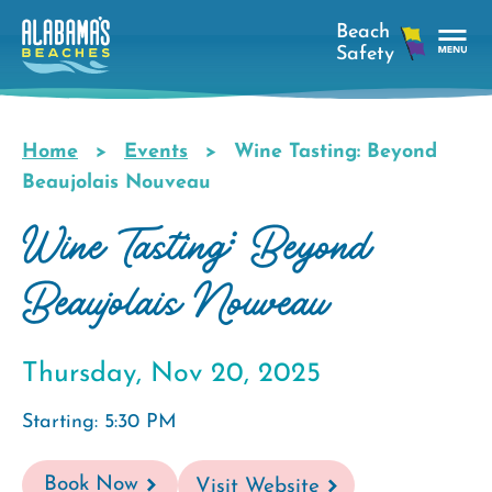
Skip
to
main
Tog
content
Nav
Men
Home
Events
Wine Tasting: Beyond
Breadcrumb
Beaujolais Nouveau
Wine Tasting: Beyond
Beaujolais Nouveau
Thursday, Nov 20, 2025
Starting: 5:30 PM
Book Now
Visit Website