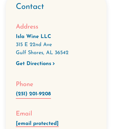
Contact
Address
Isla Wine LLC
315 E 22nd Ave
Gulf Shores
,
AL
36542
Get Directions
Phone
(251) 201-9208
Email
[email protected]