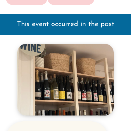
This event occurred in the past