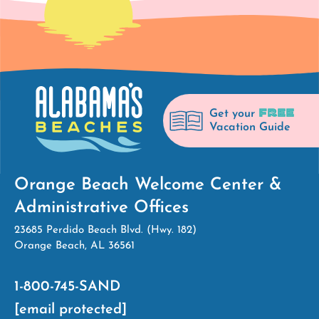
FREE
Get your
Vacation Guide
Orange Beach Welcome Center &
Administrative Offices
23685 Perdido Beach Blvd. (Hwy. 182)
Orange Beach, AL 36561
1-800-745-SAND
[email protected]