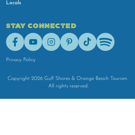
Locals
STAY CONNECTED
Facebook
Youtube
Instagram
Pinterest
Tik-
Spotify
Tok
Privacy Policy
Copyright 2026 Gulf Shores & Orange Beach Tourism.
All rights reserved.