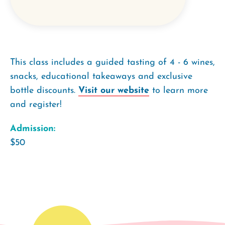
This class includes a guided tasting of 4 - 6 wines,
snacks, educational takeaways and exclusive
bottle discounts.
Visit our website
to learn more
and register!
Admission:
$50