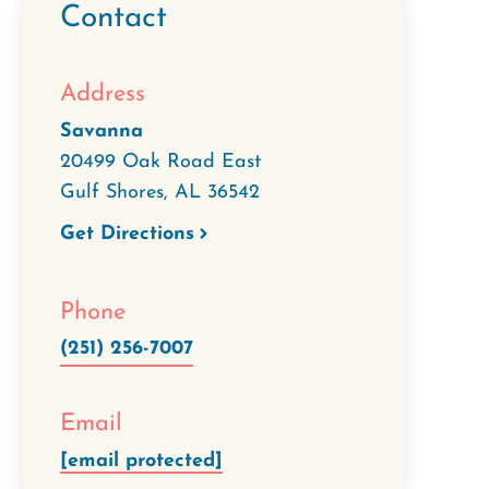
Contact
Address
Savanna
20499 Oak Road East
Gulf Shores
,
AL
36542
Get Directions
Phone
(251) 256-7007
Email
[email protected]