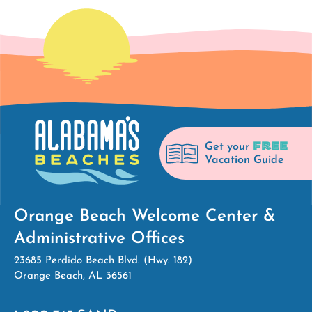
FREE
Get your
Vacation Guide
Orange Beach Welcome Center &
Administrative Offices
23685 Perdido Beach Blvd. (Hwy. 182)
Orange Beach, AL 36561