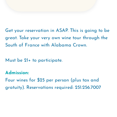
Get your reservation in ASAP. This is going to be
great. Take your very own wine tour through the
South of France with Alabama Crown.
Must be 21+ to participate.
Admission:
Four wines for $25 per person (plus tax and
gratuity). Reservations required: 251.256.7007