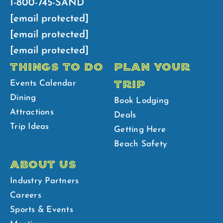
1-800-745-SAND
[email protected]
[email protected]
[email protected]
THINGS TO DO
PLAN YOUR
TRIP
Events Calendar
Dining
Book Lodging
Attractions
Deals
Trip Ideas
Getting Here
Beach Safety
ABOUT US
Industry Partners
Careers
Sports & Events