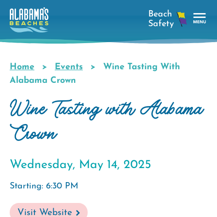
Skip
to
main
Tog
content
Nav
Men
Home
Events
Wine Tasting With
Breadcrumb
Alabama Crown
Wine Tasting with Alabama
Crown
Wednesday, May 14, 2025
Starting: 6:30 PM
Visit Website