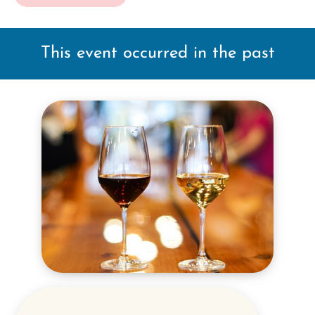
This event occurred in the past