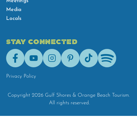
Meetings
Media
Locals
STAY CONNECTED
Facebook
Youtube
Instagram
Pinterest
Tik-
Spotify
Tok
Privacy Policy
Copyright 2026 Gulf Shores & Orange Beach Tourism.
All rights reserved.