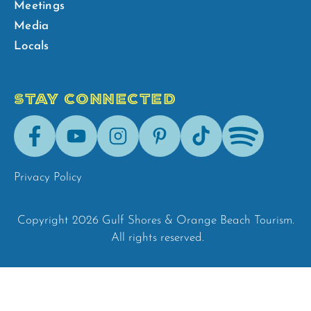
Meetings
Media
Locals
STAY CONNECTED
Facebook
Youtube
Instagram
Pinterest
Tik-
Spotify
Tok
Privacy Policy
Copyright 2026 Gulf Shores & Orange Beach Tourism.
All rights reserved.