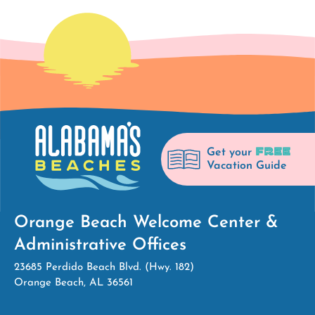
FREE
Get your
Vacation Guide
Orange Beach Welcome Center &
Administrative Offices
23685 Perdido Beach Blvd. (Hwy. 182)
Orange Beach, AL 36561