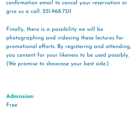
confirmation email to cancel your reservation or
give us a call. 251-968-7511
Finally, there is a possibility we will be
photographing and videoing these lectures for
promotional efforts. By registering and attending,
you consent for your likeness to be used possibly.
(We promise to showcase your best side.)
Admission:
Free