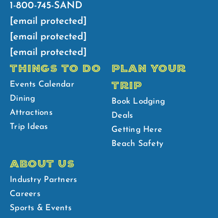
1-800-745-SAND
[email protected]
[email protected]
[email protected]
THINGS TO DO
PLAN YOUR
TRIP
Events Calendar
Dining
Book Lodging
Attractions
Deals
Trip Ideas
Getting Here
Beach Safety
ABOUT US
Industry Partners
Careers
Sports & Events