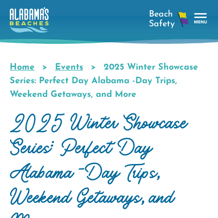
Skip
to
main
Tog
content
Nav
Men
Home
Events
2025 Winter Showcase
Breadcrumb
Series: Perfect Day Alabama -Day Trips,
Weekend Getaways, and More
2025 Winter Showcase
Series: Perfect Day
Alabama -Day Trips,
Weekend Getaways, and