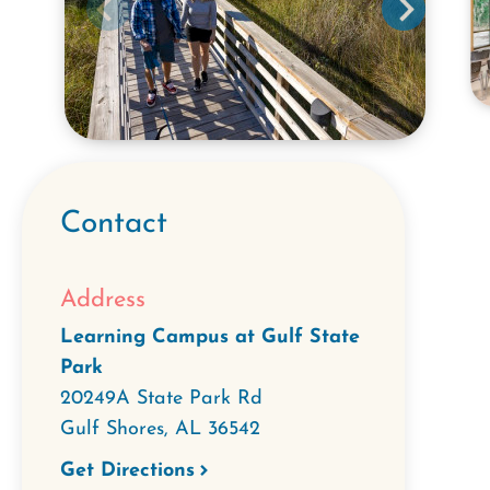
Contact
Address
Learning Campus at Gulf State
Park
20249A State Park Rd
Gulf Shores
,
AL
36542
Get Directions