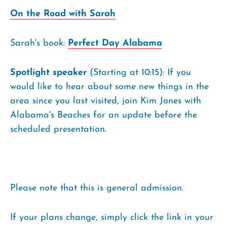
On the Road with Sarah
Sarah's book:
Perfect Day Alabama
Spotlight speaker
(Starting at 10:15): If you
would like to hear about some new things in the
area since you last visited, join Kim Jones with
Alabama's Beaches for an update before the
scheduled presentation.
Please note that this is general admission.
If your plans change, simply click the link in your