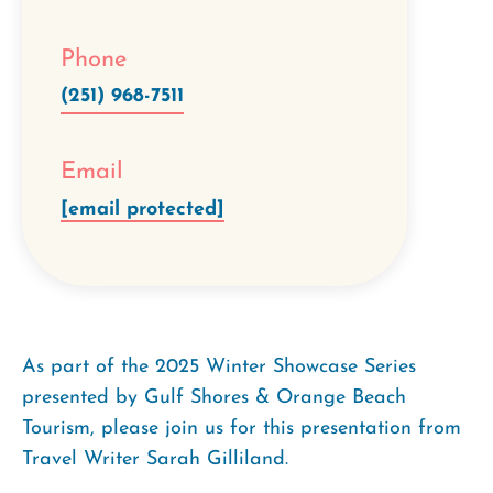
Phone
(251) 968-7511
Email
[email protected]
As part of the 2025 Winter Showcase Series
presented by Gulf Shores & Orange Beach
Tourism, please join us for this presentation from
Travel Writer
Sarah Gilliland.