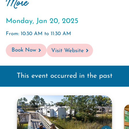
More
Monday, Jan 20, 2025
From: 10:30 AM to 11:30 AM
Book Now
Visit Website
This event occurred in the past