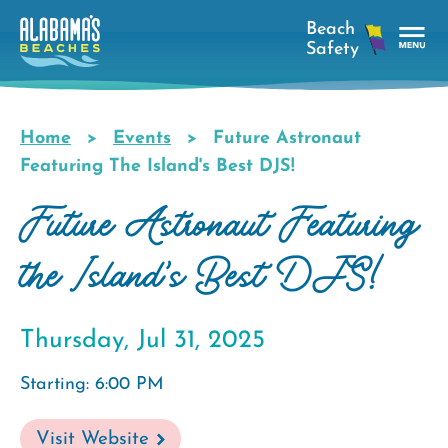
Skip
to
main
Tog
content
Nav
Men
Home
Events
Future Astronaut
Breadcrumb
Featuring The Island's Best DJS!
Future Astronaut Featuring
the Island's Best DJS!
Thursday, Jul 31, 2025
Starting: 6:00 PM
Visit Website