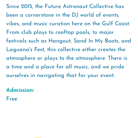
Since 2015, the Future Astronaut Collective has
been a cornerstone in the DJ world of events,
vibes, and music curation here on the Gulf Coast.
From club plays to rooftop pools, to major
festivals such as Hangout, Sand In My Boots, and
Laguana's Fest, this collective either creates the
atmosphere or plays to the atmosphere. There is
a time and a place for all music, and we pride
ourselves in navigating that for your event.
Admission:
Free