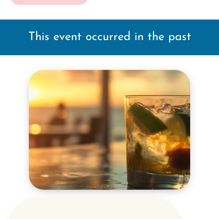
This event occurred in the past