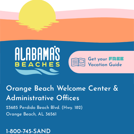
FREE
Get your
Vacation Guide
Orange Beach Welcome Center &
Administrative Offices
23685 Perdido Beach Blvd. (Hwy. 182)
Orange Beach, AL 36561
1-800-745-SAND