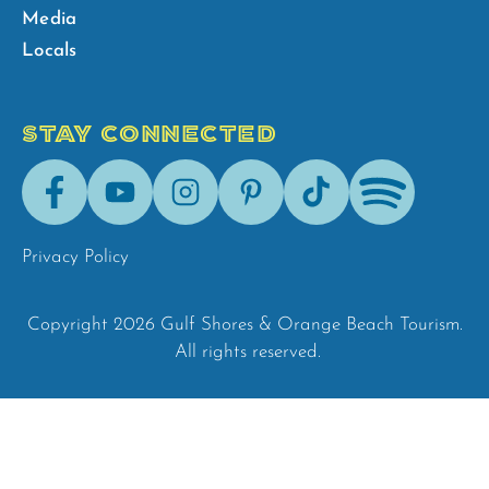
Media
Locals
STAY CONNECTED
Facebook
Youtube
Instagram
Pinterest
Tik-
Spotify
Tok
Privacy Policy
Copyright 2026 Gulf Shores & Orange Beach Tourism.
All rights reserved.