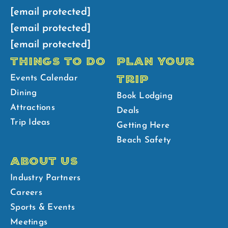
[email protected]
[email protected]
[email protected]
THINGS TO DO
PLAN YOUR
TRIP
Events Calendar
Dining
Book Lodging
Attractions
Deals
Trip Ideas
Getting Here
Beach Safety
ABOUT US
Industry Partners
Careers
Sports & Events
Meetings