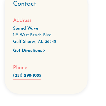
Contact
Address
Sound Wave
112 West Beach Blvd
Gulf Shores
,
AL
36542
Get Directions
Phone
(251) 298-1085