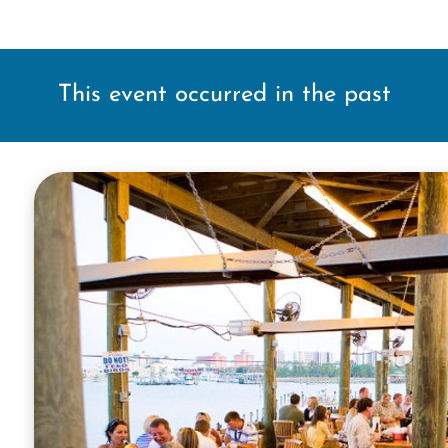
This event occurred in the past