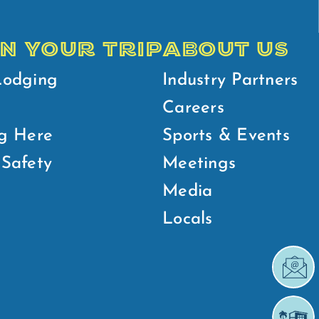
N YOUR TRIP
ABOUT US
Lodging
Industry Partners
Careers
g Here
Sports & Events
Safety
Meetings
Media
Locals