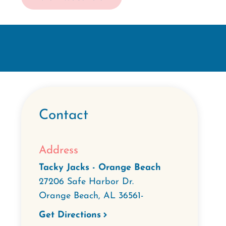
Contact
Address
Tacky Jacks - Orange Beach
27206 Safe Harbor Dr.
Orange Beach
,
AL
36561-
Get Directions