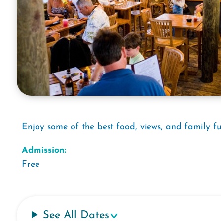
Enjoy some of the best food, views, and family fu
Admission:
Free
See All Dates