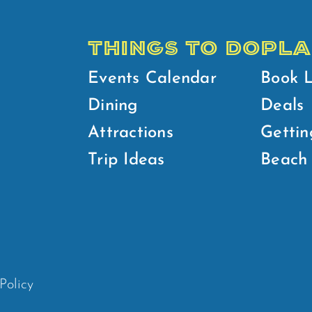
THINGS TO DO
PLA
Events Calendar
Book 
Dining
Deals
Attractions
Gettin
Trip Ideas
Beach 
Policy