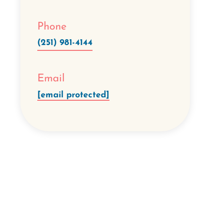
Phone
(251) 981-4144
Email
[email protected]