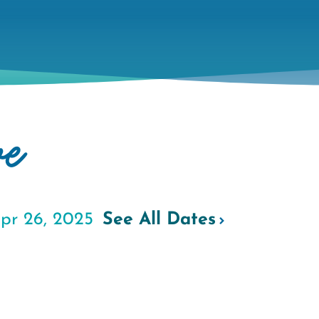
ve
pr 26, 2025
See All Dates