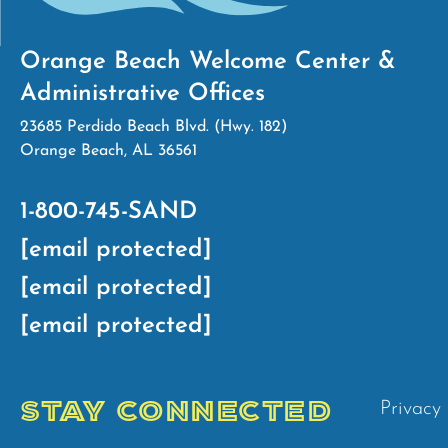
Orange Beach Welcome Center &
Administrative Offices
23685 Perdido Beach Blvd. (Hwy. 182)
Orange Beach, AL 36561
1-800-745-SAND
[email protected]
[email protected]
[email protected]
STAY CONNECTED
Privacy 