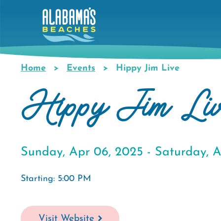
Skip
to
main
content
Home
Events
Hippy Jim Live
Breadcrumb
Hippy Jim Li
Sunday, Apr 06, 2025 -
Saturday, A
Starting: 5:00 PM
Visit Website