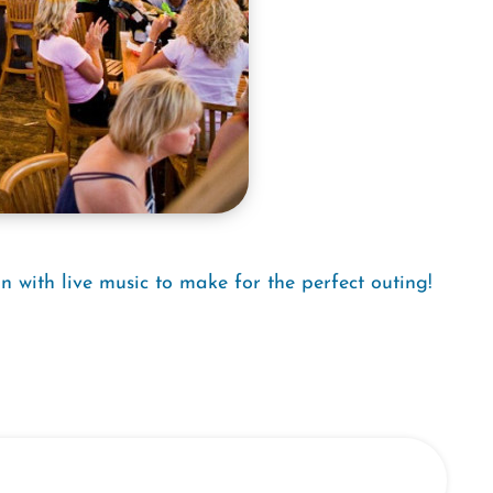
n with live music to make for the perfect outing!