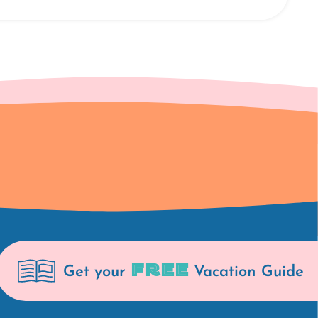
FREE
Get your
Vacation Guide