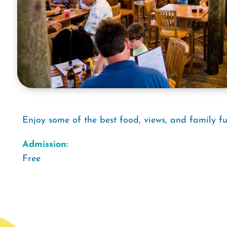
Enjoy some of the best food, views, and family fu
Admission:
Free