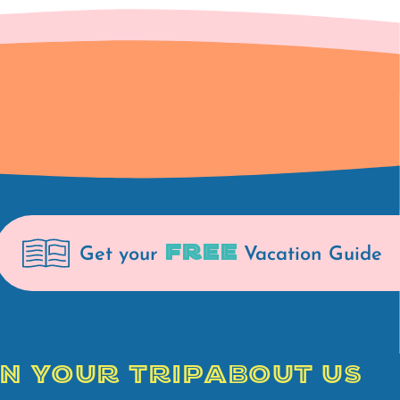
FREE
Get your
Vacation Guide
N YOUR TRIP
ABOUT US