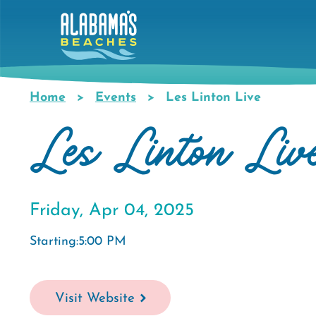
Skip
to
main
content
Home
Events
Les Linton Live
Breadcrumb
Les Linton Liv
Friday, Apr 04, 2025
Starting:5:00 PM
Visit Website