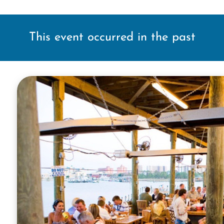
This event occurred in the past