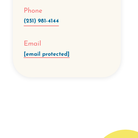
Phone
(251) 981-4144
Email
[email protected]