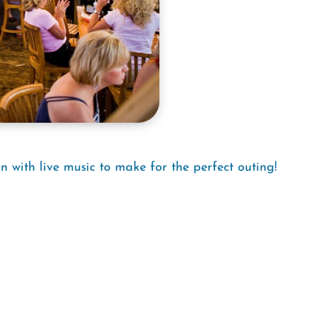
n with live music to make for the perfect outing!