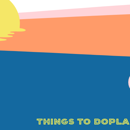
THINGS TO DO
PLA