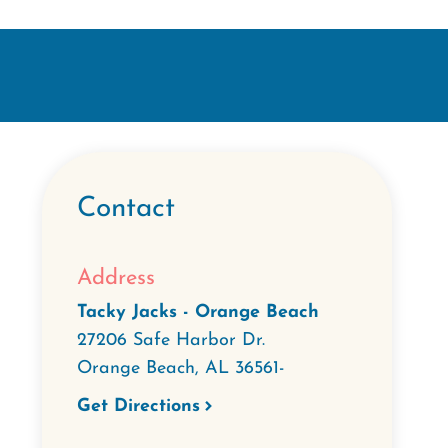
Contact
Address
Tacky Jacks - Orange Beach
27206 Safe Harbor Dr.
Orange Beach
,
AL
36561-
Get Directions