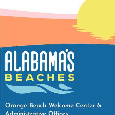
Orange Beach Welcome Center &
Administrative Offices