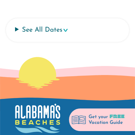
See All Dates
FREE
Get your
Vacation Guide