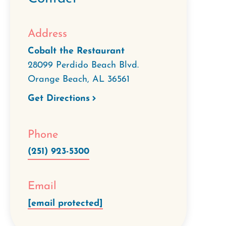
Address
Cobalt the Restaurant
28099 Perdido Beach Blvd.
Orange Beach
,
AL
36561
Get Directions
Phone
(251) 923-5300
Email
[email protected]