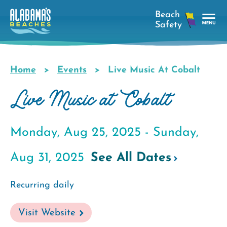
Skip
to
main
Tog
content
Nav
Men
Home
Events
Live Music At Cobalt
Breadcrumb
Live Music at Cobalt
Monday, Aug 25, 2025 -
Sunday,
Aug 31, 2025
See All Dates
Recurring daily
Visit Website