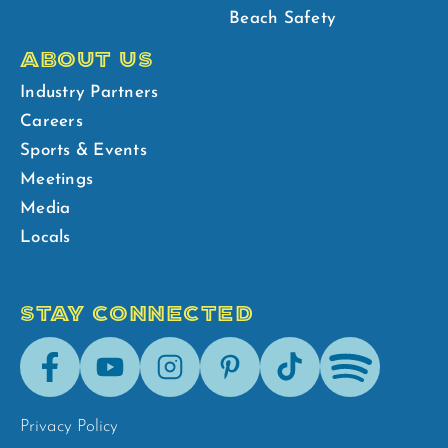
Beach Safety
ABOUT US
Industry Partners
Careers
Sports & Events
Meetings
Media
Locals
STAY CONNECTED
Facebook
Youtube
Instagram
Pinterest
Tik-
Spotify
Tok
Privacy Policy