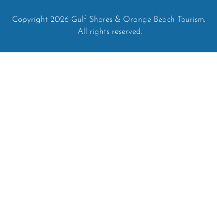
Copyright 2026 Gulf Shores & Orange Beach Tourism.
All rights reserved.