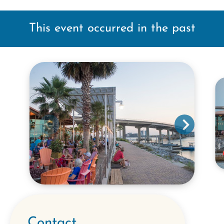
This event occurred in the past
Contact