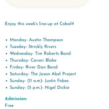
Enjoy this week's line-up at Cobalt!
Monday- Austin Thompson
Tuesday- Strickly Rivers
Wednesday- Tim Roberts Band
Thursday- Cavair Blake
Friday- River Dan Band
Saturday- The Jason Abel Project
Sunday- (11 a.m)- Justin Fobes
Sunday- (5 p.m.)- Nigel Dickie
Admission:
Free