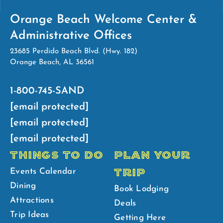
Orange Beach Welcome Center &
Administrative Offices
23685 Perdido Beach Blvd. (Hwy. 182)
Orange Beach, AL 36561
1-800-745-SAND
[email protected]
[email protected]
[email protected]
THINGS TO DO
PLAN YOUR
TRIP
Events Calendar
Dining
Book Lodging
Attractions
Deals
Trip Ideas
Getting Here