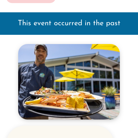
This event occurred in the past