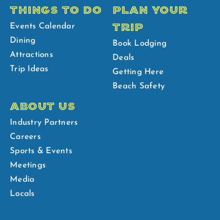
THINGS TO DO
PLAN YOUR
TRIP
Events Calendar
Dining
Book Lodging
Attractions
Deals
Trip Ideas
Getting Here
Beach Safety
ABOUT US
Industry Partners
Careers
Sports & Events
Meetings
Media
Locals