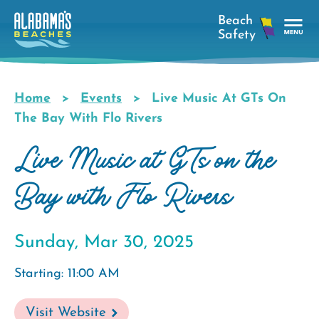
Skip
to
main
Tog
content
Nav
Men
Home
Events
Live Music At GTs On
Breadcrumb
The Bay With Flo Rivers
Live Music at GTs on the
Bay with Flo Rivers
Sunday, Mar 30, 2025
Starting: 11:00 AM
Visit Website