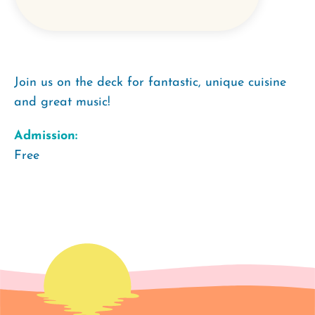
Join us on the deck for fantastic, unique cuisine
and great music!
Admission:
Free