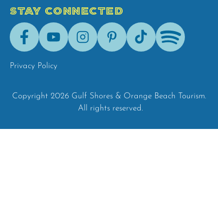
STAY CONNECTED
Facebook
Youtube
Instagram
Pinterest
Tik-
Spotify
Tok
Privacy Policy
Copyright 2026 Gulf Shores & Orange Beach Tourism.
All rights reserved.