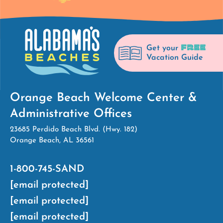
FREE
Get your
Vacation Guide
Orange Beach Welcome Center &
Administrative Offices
23685 Perdido Beach Blvd. (Hwy. 182)
Orange Beach, AL 36561
1-800-745-SAND
[email protected]
[email protected]
[email protected]