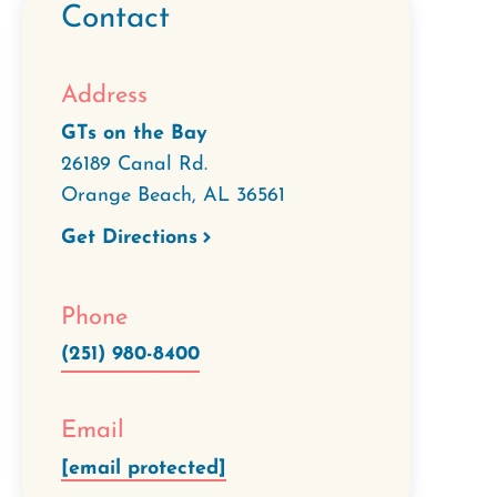
Contact
Address
GTs on the Bay
26189 Canal Rd.
Orange Beach
,
AL
36561
Get Directions
Phone
(251) 980-8400
Email
[email protected]