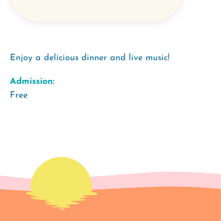
Enjoy a delicious dinner and live music!
Admission:
Free