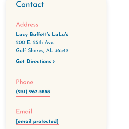
Contact
Address
Lucy Buffett's LuLu's
200 E. 25th Ave.
Gulf Shores
,
AL
36542
Get Directions
Phone
(251) 967-5858
Email
[email protected]