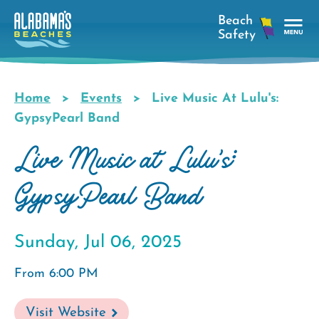
Skip
to
main
Tog
content
Nav
Men
Home
Events
Live Music At Lulu's:
Breadcrumb
GypsyPearl Band
Live Music at Lulu's:
GypsyPearl Band
Sunday, Jul 06, 2025
From 6:00 PM
Visit Website