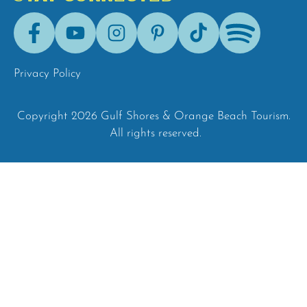
Facebook
Youtube
Instagram
Pinterest
Tik-
Spotify
Tok
Privacy Policy
Copyright 2026 Gulf Shores & Orange Beach Tourism.
All rights reserved.