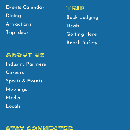
TRIP
Events Calendar
Dining
Book Lodging
Attractions
Deals
Trip Ideas
Getting Here
Beach Safety
ABOUT US
Industry Partners
Careers
Sports & Events
Meetings
Media
Locals
STAY CONNECTED