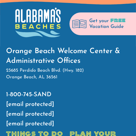
FREE
Get your
Vacation Guide
Orange Beach Welcome Center &
Administrative Offices
23685 Perdido Beach Blvd. (Hwy. 182)
Orange Beach, AL 36561
1-800-745-SAND
[email protected]
[email protected]
[email protected]
THINGS TO DO
PLAN YOUR