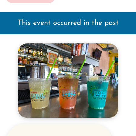
This event occurred in the past