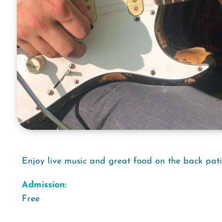
Enjoy live music and great food on the back pati
Admission:
Free