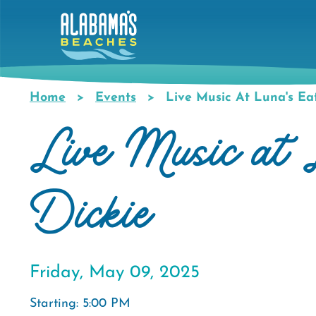
Skip
to
main
content
Home
Events
Live Music At Luna's Eat
Breadcrumb
Live Music at 
Dickie
Friday, May 09, 2025
Starting: 5:00 PM