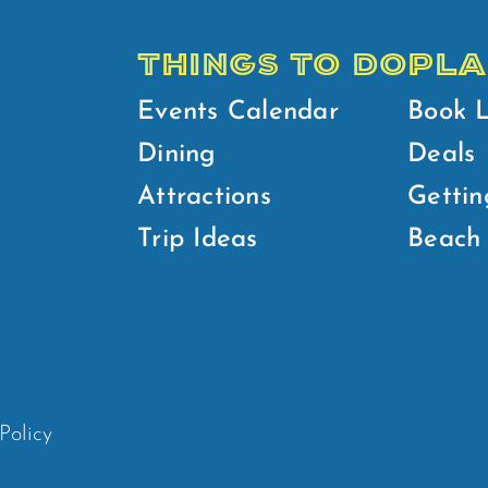
THINGS TO DO
PLA
Events Calendar
Book 
Dining
Deals
Attractions
Gettin
Trip Ideas
Beach 
Policy