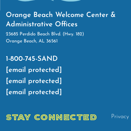
Orange Beach Welcome Center &
Administrative Offices
23685 Perdido Beach Blvd. (Hwy. 182)
Orange Beach, AL 36561
1-800-745-SAND
[email protected]
[email protected]
[email protected]
STAY CONNECTED
Privacy 