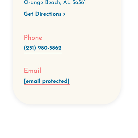
Orange Beach
,
AL
36561
Get Directions
Phone
(251) 980-5862
Email
[email protected]