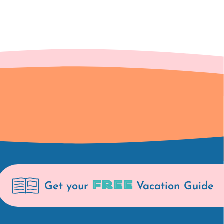
FREE
Get your
Vacation Guide