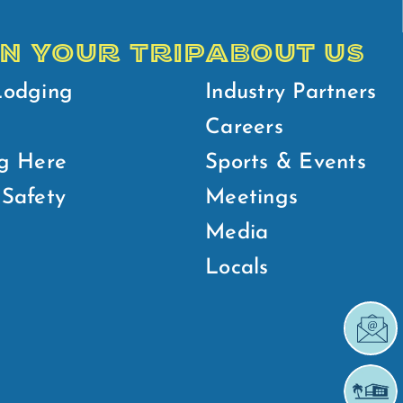
N YOUR TRIP
ABOUT US
Lodging
Industry Partners
Careers
g Here
Sports & Events
Safety
Meetings
Media
Locals