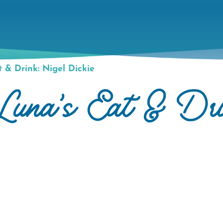
 & Drink: Nigel Dickie
Luna's Eat & Dri