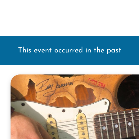
This event occurred in the past