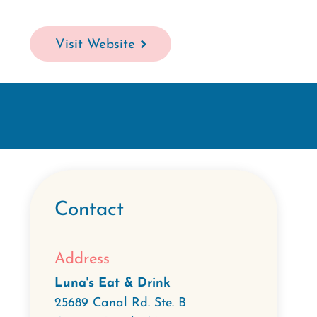
Visit Website
Contact
Address
Luna's Eat & Drink
25689 Canal Rd. Ste. B