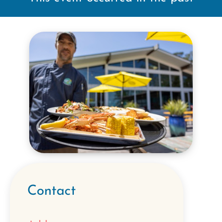
Contact