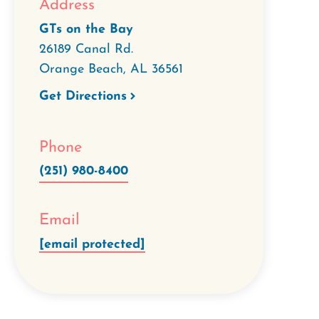
Address
GTs on the Bay
26189 Canal Rd.
Orange Beach
,
AL
36561
Get Directions
Phone
(251) 980-8400
Email
[email protected]