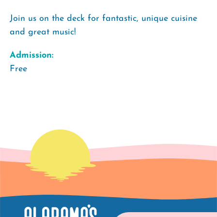
Join us on the deck for fantastic, unique cuisine
and great music!
Admission:
Free