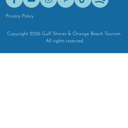
Tok
Privacy Policy
Copyright 2026 Gulf Shores & Orange Beach Tourism.
All rights reserved.