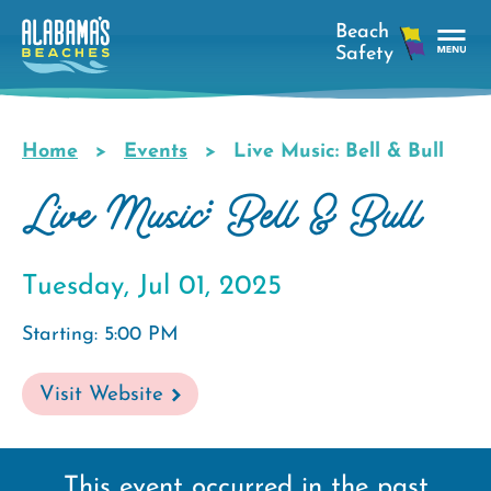
Skip
to
main
Tog
content
Nav
Men
Home
Events
Live Music: Bell & Bull
Breadcrumb
Live Music: Bell & Bull
Tuesday, Jul 01, 2025
Starting: 5:00 PM
Visit Website
This event occurred in the past