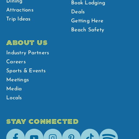
Dining
Book Lodging
Attractions
Deals
Trip Ideas
Getting Here
Beach Safety
ABOUT US
Industry Partners
Careers
Sports & Events
Meetings
Media
Locals
STAY CONNECTED
Facebook
Youtube
Instagram
Pinterest
Tik-
Spotify