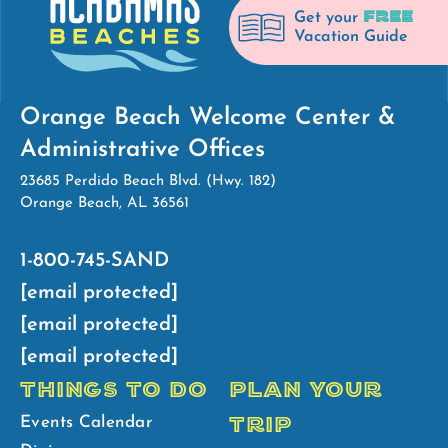
FREE
Get your
Vacation Guide
Orange Beach Welcome Center &
Administrative Offices
23685 Perdido Beach Blvd. (Hwy. 182)
Orange Beach, AL 36561
1-800-745-SAND
[email protected]
[email protected]
[email protected]
THINGS TO DO
PLAN YOUR
TRIP
Events Calendar