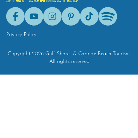
STAY CONNECTED
Facebook
Youtube
Instagram
Pinterest
Tik-
Spotify
Tok
Privacy Policy
Copyright 2026 Gulf Shores & Orange Beach Tourism.
All rights reserved.