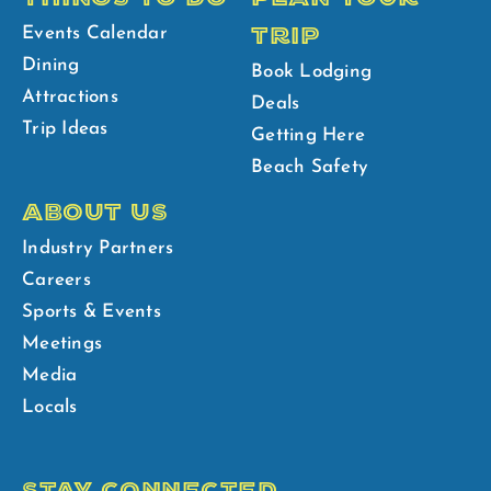
TRIP
Events Calendar
Dining
Book Lodging
Attractions
Deals
Trip Ideas
Getting Here
Beach Safety
ABOUT US
Industry Partners
Careers
Sports & Events
Meetings
Media
Locals