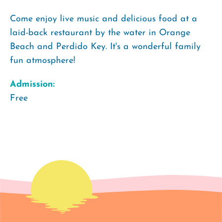
Come enjoy live music and delicious food at a
laid-back restaurant by the water in Orange
Beach and Perdido Key. It's a wonderful family
fun atmosphere!
Admission:
Free