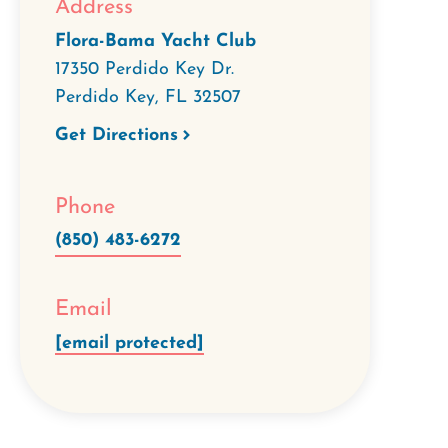
Address
Flora-Bama Yacht Club
17350 Perdido Key Dr.
Perdido Key
,
FL
32507
Get Directions
Phone
(850) 483-6272
Email
[email protected]