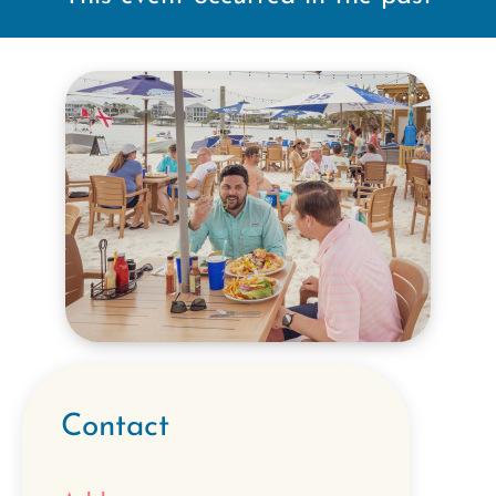
Contact