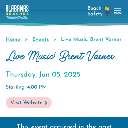
Skip
to
main
Tog
content
Nav
Men
Home
Events
Live Music: Brent Varner
Breadcrumb
Live Music: Brent Varner
Thursday, Jun 05, 2025
Starting: 4:00 PM
Visit Website
This event occurred in the past