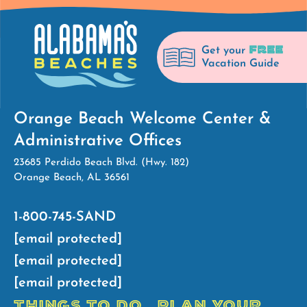
FREE
Get your
Vacation Guide
Orange Beach Welcome Center &
Administrative Offices
23685 Perdido Beach Blvd. (Hwy. 182)
Orange Beach, AL 36561
1-800-745-SAND
[email protected]
[email protected]
[email protected]
THINGS TO DO
PLAN YOUR