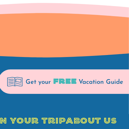
FREE
Get your
Vacation Guide
N YOUR TRIP
ABOUT US