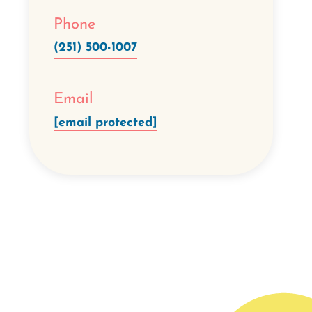
Phone
(251) 500-1007
Email
[email protected]