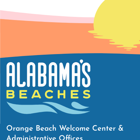
Orange Beach Welcome Center &
Administrative Offices