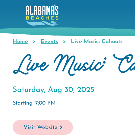
Skip
to
main
content
Home
Events
Live Music: Cahoots
Breadcrumb
Live Music: Ca
Saturday, Aug 30, 2025
Starting: 7:00 PM
Visit Website