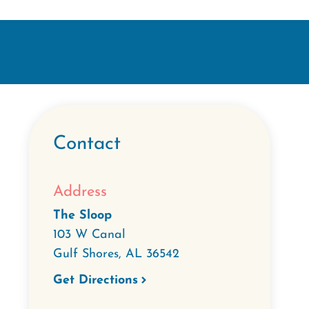
Contact
Address
The Sloop
103 W Canal
Gulf Shores
,
AL
36542
Get Directions