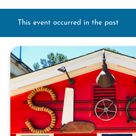
This event occurred in the past