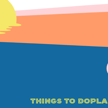
THINGS TO DO
PLA