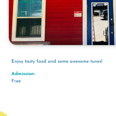
Enjoy tasty food and some awesome tunes!
Admission:
Free