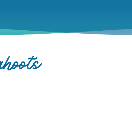
hoots