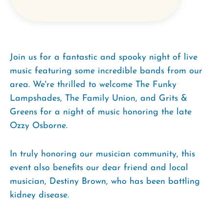
Join us for a fantastic and spooky night of live
music featuring some incredible bands from our
area. We're thrilled to welcome The Funky
Lampshades, The Family Union, and Grits &
Greens for a night of music honoring the late
Ozzy Osborne.
In truly honoring our musician community, this
event also benefits our dear friend and local
musician, Destiny Brown, who has been battling
kidney disease.