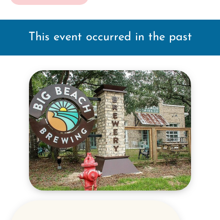
This event occurred in the past