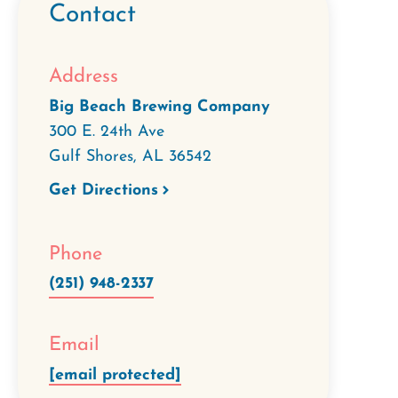
Contact
Address
Big Beach Brewing Company
300 E. 24th Ave
Gulf Shores
,
AL
36542
Get Directions
Phone
(251) 948-2337
Email
[email protected]