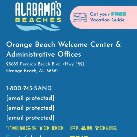
FREE
Get your
Vacation Guide
Orange Beach Welcome Center &
Administrative Offices
23685 Perdido Beach Blvd. (Hwy. 182)
Orange Beach, AL 36561
1-800-745-SAND
[email protected]
[email protected]
[email protected]
THINGS TO DO
PLAN YOUR