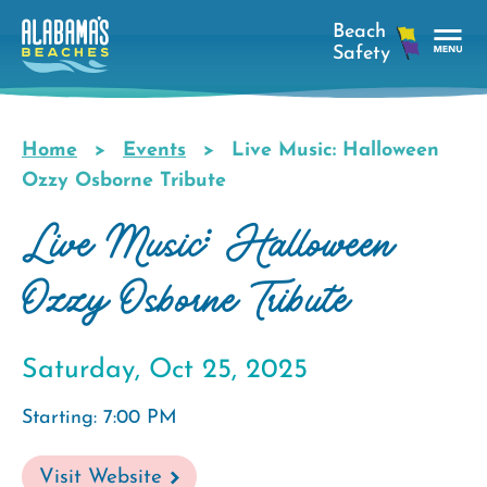
Skip
to
main
Tog
content
Nav
Men
Home
Events
Live Music: Halloween
Breadcrumb
Ozzy Osborne Tribute
Live Music: Halloween
Ozzy Osborne Tribute
Saturday, Oct 25, 2025
Starting: 7:00 PM
Visit Website