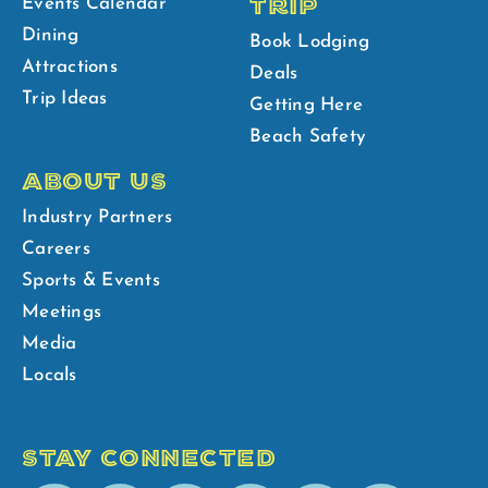
TRIP
Events Calendar
Dining
Book Lodging
Attractions
Deals
Trip Ideas
Getting Here
Beach Safety
ABOUT US
Industry Partners
Careers
Sports & Events
Meetings
Media
Locals
STAY CONNECTED