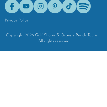
Facebook
Youtube
Instagram
Pinterest
Tik-
Spotify
Tok
Privacy Policy
Copyright 2026 Gulf Shores & Orange Beach Tourism.
All rights reserved.