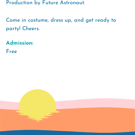
Production by Future Astronaut.
Come in costume, dress up, and get ready to
party! Cheers.
Admission:
Free