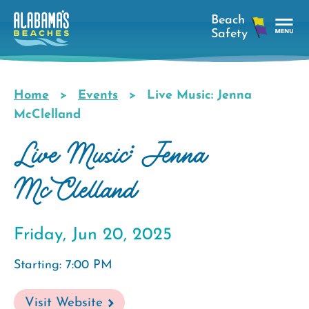
Skip
to
main
Tog
content
Nav
Men
Home
Events
Live Music: Jenna
Breadcrumb
McClelland
Live Music: Jenna
McClelland
Friday, Jun 20, 2025
Starting: 7:00 PM
Visit Website