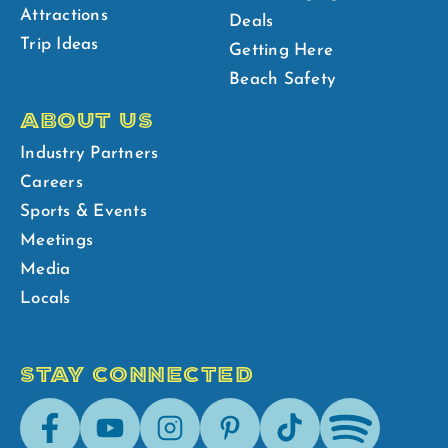
Attractions
Deals
Trip Ideas
Getting Here
Beach Safety
ABOUT US
Industry Partners
Careers
Sports & Events
Meetings
Media
Locals
STAY CONNECTED
Facebook
Youtube
Instagram
Pinterest
Tik-
Spotify
Tok