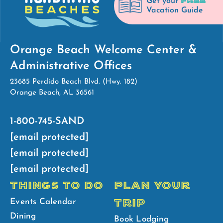
FREE
Get your
Vacation Guide
Orange Beach Welcome Center &
Administrative Offices
23685 Perdido Beach Blvd. (Hwy. 182)
Orange Beach, AL 36561
1-800-745-SAND
[email protected]
[email protected]
[email protected]
THINGS TO DO
PLAN YOUR
TRIP
Events Calendar
Dining
Book Lodging