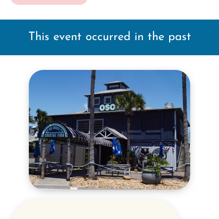
This event occurred in the past