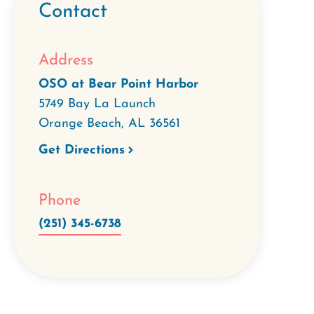
Contact
Address
OSO at Bear Point Harbor
5749 Bay La Launch
Orange Beach
,
AL
36561
Get Directions
Phone
(251) 345-6738