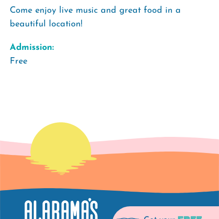
Come enjoy live music and great food in a
beautiful location!
Admission:
Free