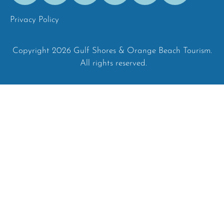
Privacy Policy
Copyright 2026 Gulf Shores & Orange Beach Tourism.
All rights reserved.