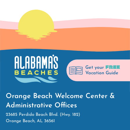
FREE
Get your
Vacation Guide
Orange Beach Welcome Center &
Administrative Offices
23685 Perdido Beach Blvd. (Hwy. 182)
Orange Beach, AL 36561