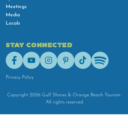
Meetings
Media
Locals
STAY CONNECTED
Facebook
Youtube
Instagram
Pinterest
Tik-
Spotify
Tok
Privacy Policy
Copyright 2026 Gulf Shores & Orange Beach Tourism.
All rights reserved.