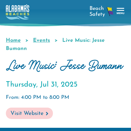
Skip
to
main
Tog
content
Nav
Men
Home
Events
Live Music: Jesse
Breadcrumb
Bumann
Live Music: Jesse Bumann
Thursday, Jul 31, 2025
From: 4:00 PM to 8:00 PM
Visit Website