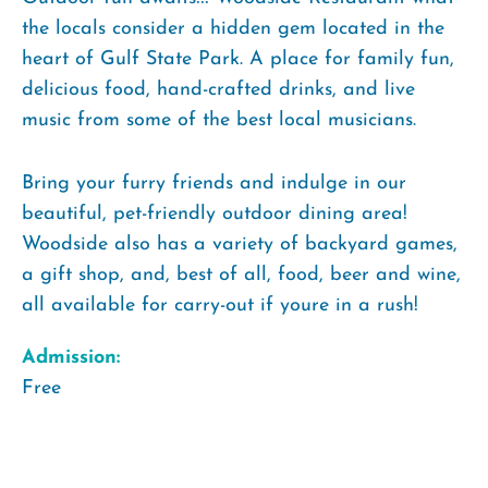
the locals consider a hidden gem located in the
heart of Gulf State Park. A place for family fun,
delicious food, hand-crafted drinks, and live
music from some of the best local musicians.
Bring your furry friends and indulge in our
beautiful, pet-friendly outdoor dining area!
Woodside also has a variety of backyard games,
a gift shop, and, best of all, food, beer and wine,
all available for carry-out if youre in a rush!
Admission:
Free