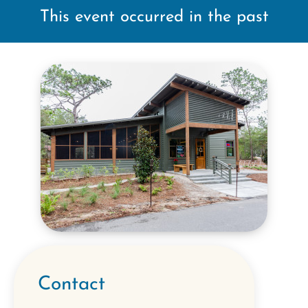
This event occurred in the past
Contact