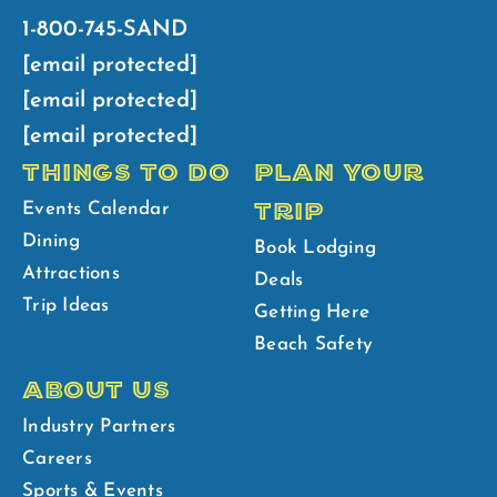
1-800-745-SAND
[email protected]
[email protected]
[email protected]
THINGS TO DO
PLAN YOUR
TRIP
Events Calendar
Dining
Book Lodging
Attractions
Deals
Trip Ideas
Getting Here
Beach Safety
ABOUT US
Industry Partners
Careers
Sports & Events