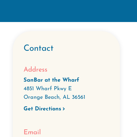
Contact
Address
SanBar at the Wharf
4851 Wharf Pkwy E
Orange Beach
,
AL
36561
Get Directions
Email