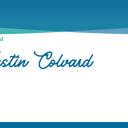
rd
stin Colvard