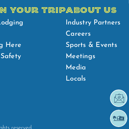
N YOUR TRIP
ABOUT US
Lodging
Industry Partners
Careers
g Here
Sports & Events
Safety
Meetings
Media
Locals
ights reserved.