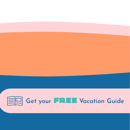
FREE
Get your
Vacation Guide