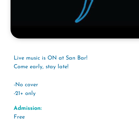
Live music is ON at San Bar!
Come early, stay late!
-No cover
-21+ only
Admission:
Free