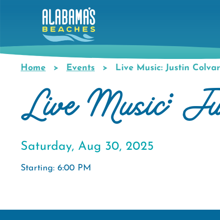
Skip
to
main
content
Home
Events
Live Music: Justin Colva
Breadcrumb
Live Music: Ju
Saturday, Aug 30, 2025
Starting: 6:00 PM