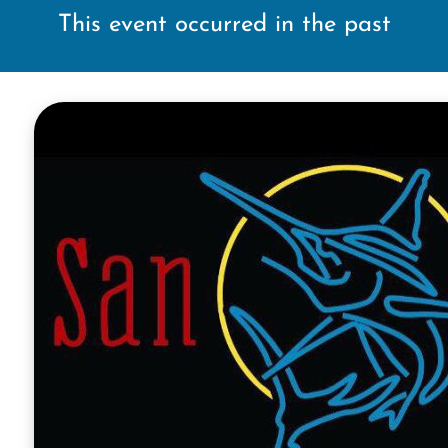
This event occurred in the past