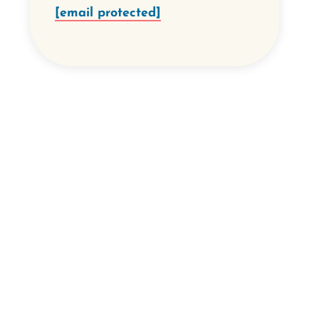
[email protected]