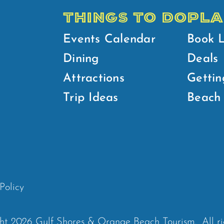
THINGS TO DO
PLA
Events Calendar
Book 
Dining
Deals
Attractions
Gettin
Trip Ideas
Beach 
Policy
ht 2026 Gulf Shores & Orange Beach Tourism.
All r