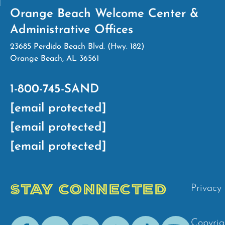
Orange Beach Welcome Center &
Administrative Offices
23685 Perdido Beach Blvd. (Hwy. 182)
Orange Beach, AL 36561
1-800-745-SAND
[email protected]
[email protected]
[email protected]
STAY CONNECTED
Privacy 
Facebook
Youtube
Instagram
Pinterest
Tik-
Spotify
Copyrig