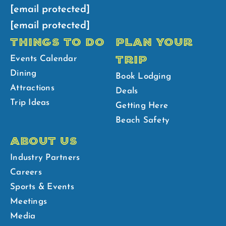
[email protected]
[email protected]
THINGS TO DO
PLAN YOUR
TRIP
Events Calendar
Dining
Book Lodging
Attractions
Deals
Trip Ideas
Getting Here
Beach Safety
ABOUT US
Industry Partners
Careers
Sports & Events
Meetings
Media