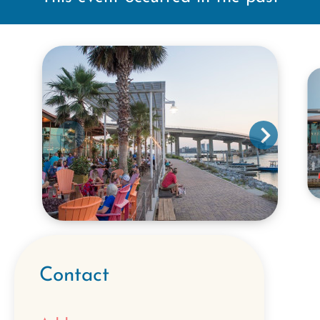
Contact