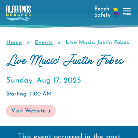
Skip
to
main
Tog
content
Nav
Men
Home
Events
Live Music: Justin Fobes
Breadcrumb
Live Music: Justin Fobes
Sunday, Aug 17, 2025
Starting: 11:00 AM
Visit Website
This event occurred in the past