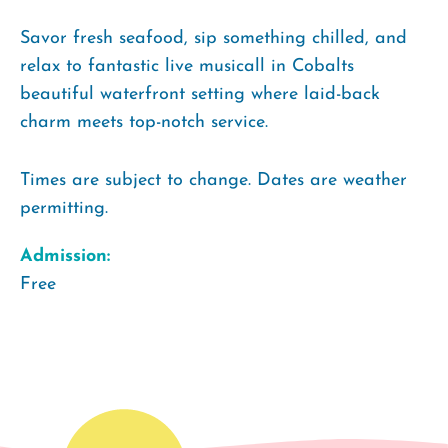
Savor fresh seafood, sip something chilled, and
relax to fantastic live musicall in Cobalts
beautiful waterfront setting where laid-back
charm meets top-notch service.
Times are subject to change. Dates are weather
permitting.
Admission:
Free