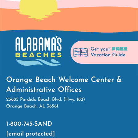
FREE
Get your
Vacation Guide
Orange Beach Welcome Center &
Administrative Offices
23685 Perdido Beach Blvd. (Hwy. 182)
Orange Beach, AL 36561
1-800-745-SAND
[email protected]