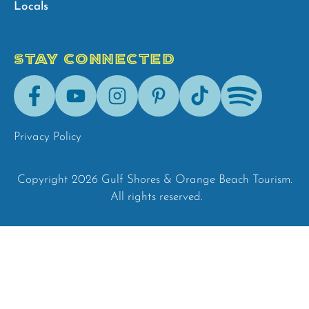
Locals
STAY CONNECTED
Facebook
Youtube
Instagram
Pinterest
Tik-
Spotify
Tok
Privacy Policy
Copyright 2026 Gulf Shores & Orange Beach Tourism.
All rights reserved.