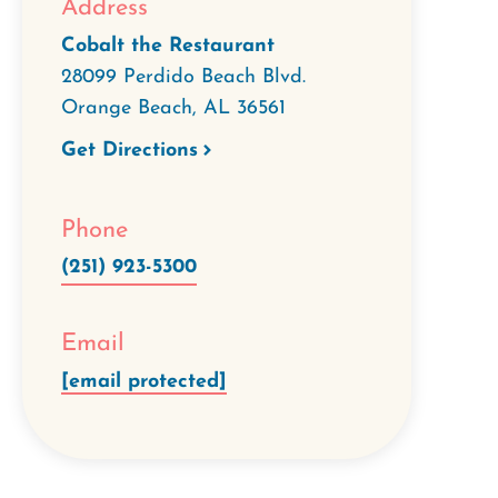
Address
Cobalt the Restaurant
28099 Perdido Beach Blvd.
Orange Beach
,
AL
36561
Get Directions
Phone
(251) 923-5300
Email
[email protected]