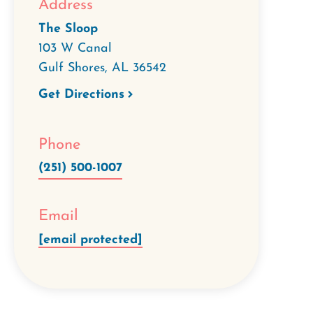
Address
The Sloop
103 W Canal
Gulf Shores
,
AL
36542
Get Directions
Phone
(251) 500-1007
Email
[email protected]