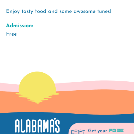
Enjoy tasty food and some awesome tunes!
Admission:
Free
FREE
Get your