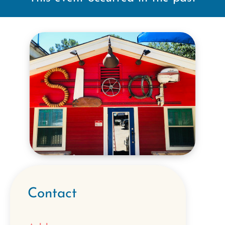
Contact