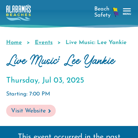
Skip
to
main
Tog
content
Nav
Men
Home
Events
Live Music: Lee Yankie
Breadcrumb
Live Music: Lee Yankie
Thursday, Jul 03, 2025
Starting: 7:00 PM
Visit Website
This event occurred in the past