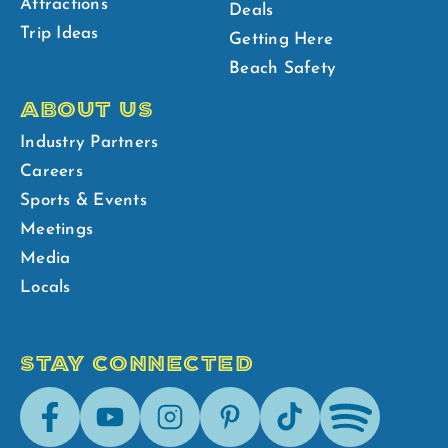
Attractions
Deals
Trip Ideas
Getting Here
Beach Safety
ABOUT US
Industry Partners
Careers
Sports & Events
Meetings
Media
Locals
STAY CONNECTED
Facebook
Youtube
Instagram
Pinterest
Tik-
Spotify
Tok