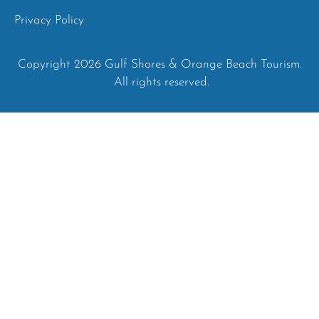
Privacy Policy
Copyright 2026 Gulf Shores & Orange Beach Tourism.
All rights reserved.