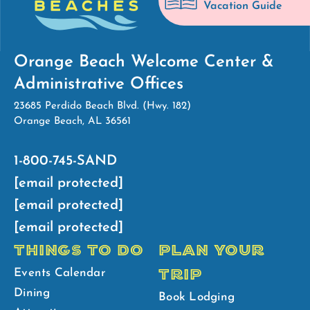
Vacation Guide
Orange Beach Welcome Center &
Administrative Offices
23685 Perdido Beach Blvd. (Hwy. 182)
Orange Beach, AL 36561
1-800-745-SAND
[email protected]
[email protected]
[email protected]
THINGS TO DO
PLAN YOUR
TRIP
Events Calendar
Dining
Book Lodging