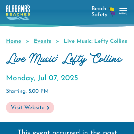
Skip
to
main
Tog
content
Nav
Men
Home
Events
Live Music: Lefty Collins
Breadcrumb
Live Music: Lefty Collins
Monday, Jul 07, 2025
Starting: 5:00 PM
Visit Website
This event occurred in the past