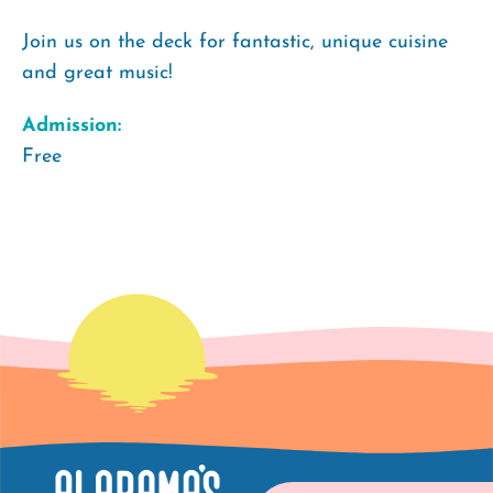
Join us on the deck for fantastic, unique cuisine
and great music!
Admission:
Free