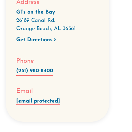
Address
GTs on the Bay
26189 Canal Rd.
Orange Beach
,
AL
36561
Get Directions
Phone
(251) 980-8400
Email
[email protected]