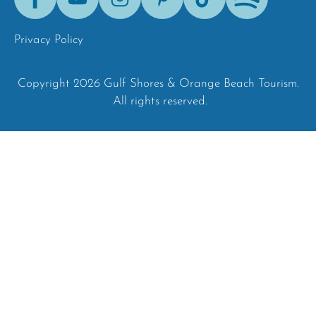
Tok
Privacy Policy
Copyright 2026 Gulf Shores & Orange Beach Tourism.
All rights reserved.