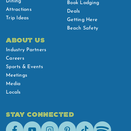
Dining
Book Lodging
Attractions
Deals
Trip Ideas
Getting Here
Beach Safety
ABOUT US
Industry Partners
Careers
Sports & Events
Meetings
Media
Locals
STAY CONNECTED
Facebook
Youtube
Instagram
Pinterest
Tik-
Spotify