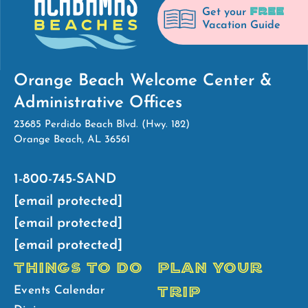
FREE
Get your
Vacation Guide
Orange Beach Welcome Center &
Administrative Offices
23685 Perdido Beach Blvd. (Hwy. 182)
Orange Beach, AL 36561
1-800-745-SAND
[email protected]
[email protected]
[email protected]
THINGS TO DO
PLAN YOUR
TRIP
Events Calendar