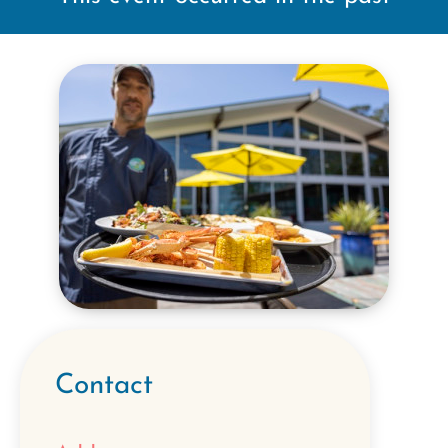
Contact