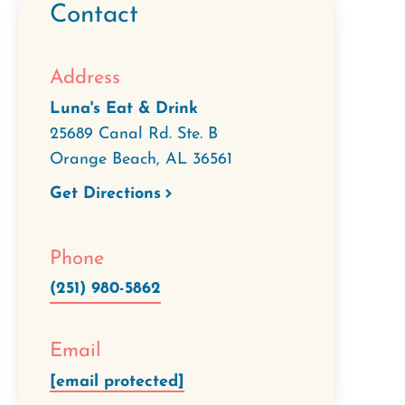
Contact
Address
Luna's Eat & Drink
25689 Canal Rd. Ste. B
Orange Beach
,
AL
36561
Get Directions
Phone
(251) 980-5862
Email
[email protected]