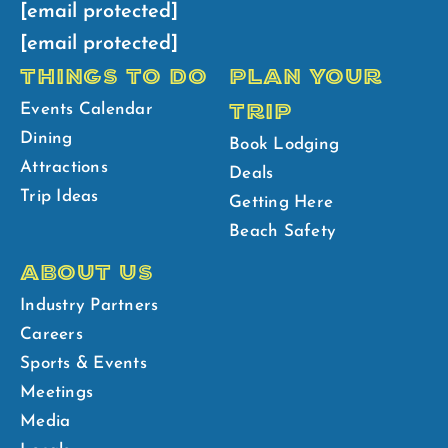
[email protected]
[email protected]
THINGS TO DO
PLAN YOUR
TRIP
Events Calendar
Dining
Book Lodging
Attractions
Deals
Trip Ideas
Getting Here
Beach Safety
ABOUT US
Industry Partners
Careers
Sports & Events
Meetings
Media