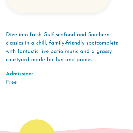
Dive into fresh Gulf seafood and Southern
classics in a chill, family-friendly spotcomplete
with fantastic live patio music and a grassy
courtyard made for fun and games.
Admission:
Free