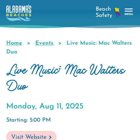
Skip
to
main
Tog
content
Nav
Men
Home
Events
Live Music: Mac Walters
Breadcrumb
Duo
Live Music: Mac Walters
Duo
Monday, Aug 11, 2025
Starting: 5:00 PM
Visit Website