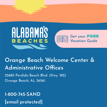
FREE
Get your
Vacation Guide
Orange Beach Welcome Center &
Administrative Offices
23685 Perdido Beach Blvd. (Hwy. 182)
Orange Beach, AL 36561
1-800-745-SAND
[email protected]