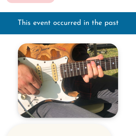
This event occurred in the past