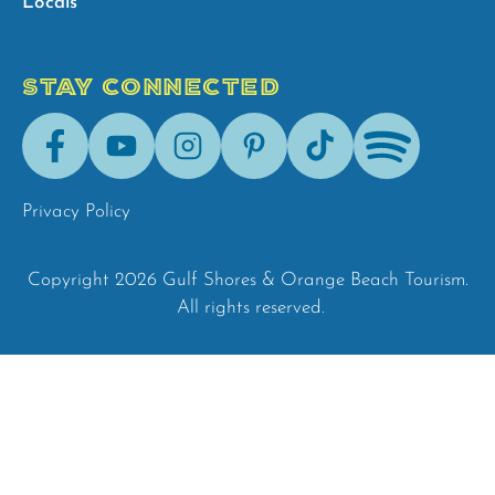
Locals
STAY CONNECTED
Facebook
Youtube
Instagram
Pinterest
Tik-
Spotify
Tok
Privacy Policy
Copyright 2026 Gulf Shores & Orange Beach Tourism.
All rights reserved.