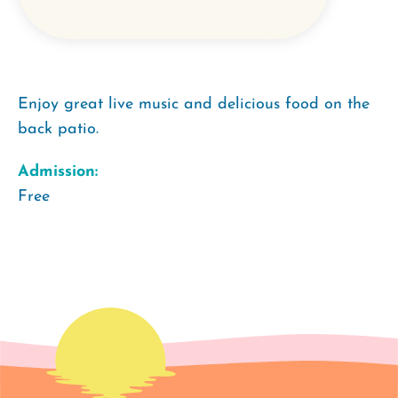
Enjoy great live music and delicious food on the
back patio.
Admission:
Free