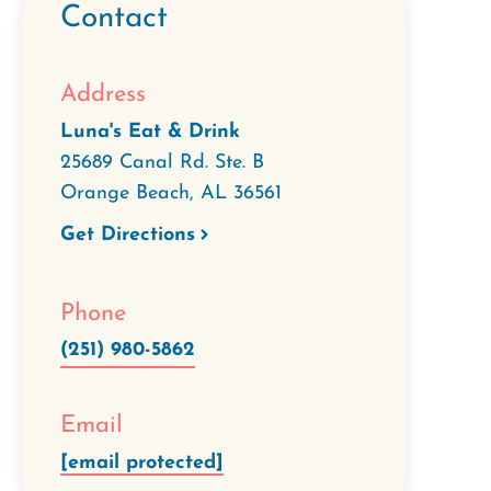
Contact
Address
Luna's Eat & Drink
25689 Canal Rd. Ste. B
Orange Beach
,
AL
36561
Get Directions
Phone
(251) 980-5862
Email
[email protected]