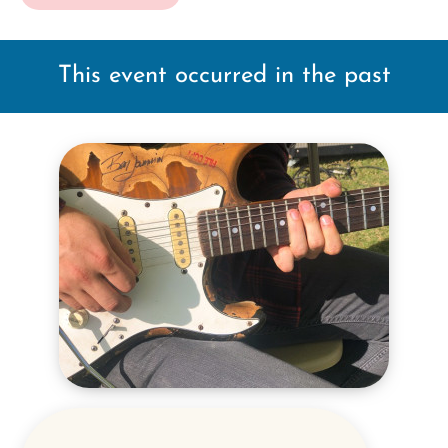
This event occurred in the past