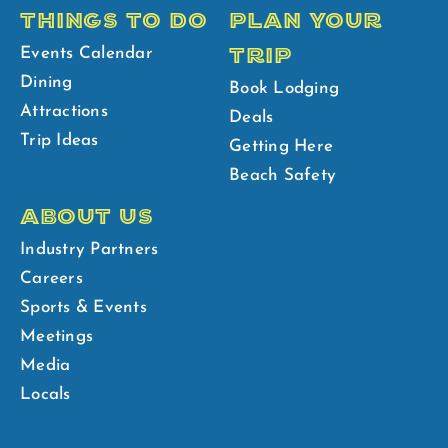
THINGS TO DO
PLAN YOUR
TRIP
Events Calendar
Dining
Book Lodging
Attractions
Deals
Trip Ideas
Getting Here
Beach Safety
ABOUT US
Industry Partners
Careers
Sports & Events
Meetings
Media
Locals