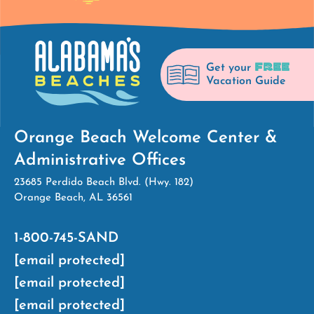
FREE
Get your
Vacation Guide
Orange Beach Welcome Center &
Administrative Offices
23685 Perdido Beach Blvd. (Hwy. 182)
Orange Beach, AL 36561
1-800-745-SAND
[email protected]
[email protected]
[email protected]