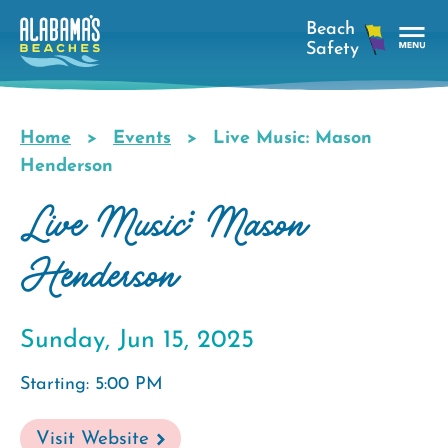
Skip
to
main
Tog
content
Nav
Men
Home
Events
Live Music: Mason
Breadcrumb
Henderson
Live Music: Mason
Henderson
Sunday, Jun 15, 2025
Starting: 5:00 PM
Visit Website