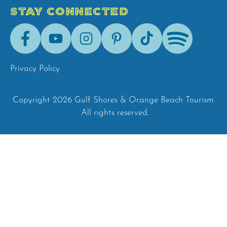
STAY CONNECTED
Facebook
Youtube
Instagram
Pinterest
Tik-
Spotify
Tok
Privacy Policy
Copyright 2026 Gulf Shores & Orange Beach Tourism.
All rights reserved.