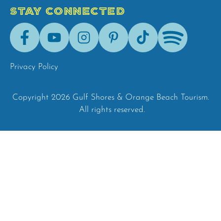
STAY CONNECTED
Facebook
Youtube
Instagram
Pinterest
Tik-
Spotify
Tok
Privacy Policy
Copyright 2026 Gulf Shores & Orange Beach Tourism.
All rights reserved.