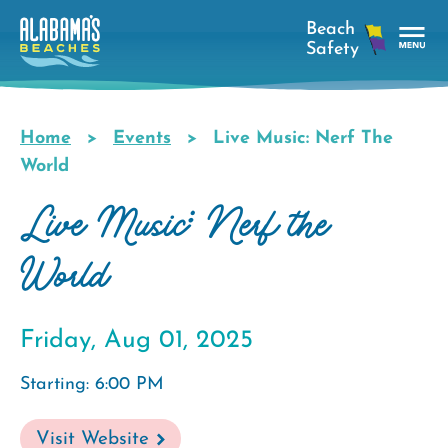
Skip
to
main
Tog
content
Nav
Men
Home
Events
Live Music: Nerf The
Breadcrumb
World
Live Music: Nerf the
World
Friday, Aug 01, 2025
Starting: 6:00 PM
Visit Website