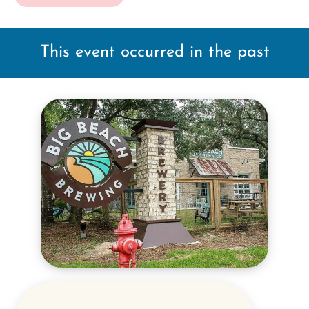
This event occurred in the past