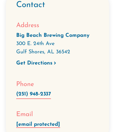
Contact
Address
Big Beach Brewing Company
300 E. 24th Ave
Gulf Shores
,
AL
36542
Get Directions
Phone
(251) 948-2337
Email
[email protected]