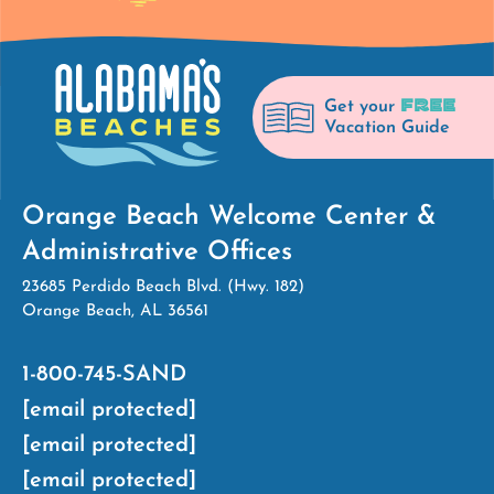
FREE
Get your
Vacation Guide
Orange Beach Welcome Center &
Administrative Offices
23685 Perdido Beach Blvd. (Hwy. 182)
Orange Beach, AL 36561
1-800-745-SAND
[email protected]
[email protected]
[email protected]