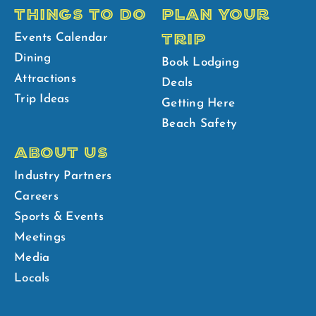
THINGS TO DO
PLAN YOUR
TRIP
Events Calendar
Dining
Book Lodging
Attractions
Deals
Trip Ideas
Getting Here
Beach Safety
ABOUT US
Industry Partners
Careers
Sports & Events
Meetings
Media
Locals