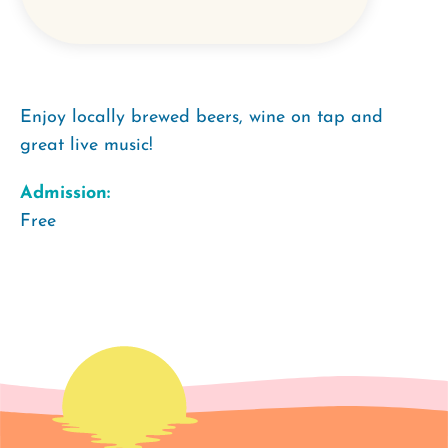
Enjoy locally brewed beers, wine on tap and
great live music!
Admission:
Free